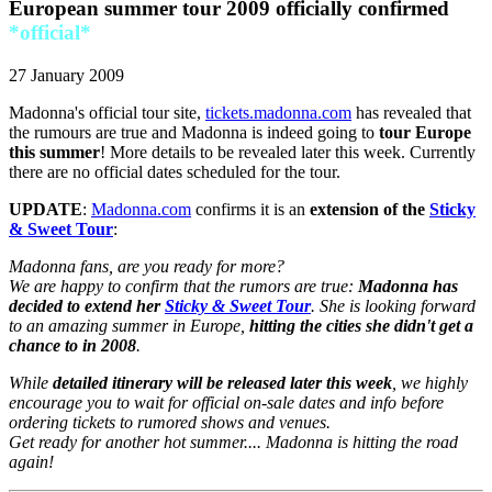
European summer tour 2009 officially confirmed
*official*
27 January 2009
Madonna's official tour site,
tickets.madonna.com
has revealed that
the rumours are true and Madonna is indeed going to
tour Europe
this summer
! More details to be revealed later this week. Currently
there are no official dates scheduled for the tour.
UPDATE
:
Madonna.com
confirms it is an
extension of the
Sticky
& Sweet Tour
:
Madonna fans, are you ready for more?
We are happy to confirm that the rumors are true:
Madonna has
decided to extend her
Sticky & Sweet Tour
. She is looking forward
to an amazing summer in Europe,
hitting the cities she didn't get a
chance to in 2008
.
While
detailed itinerary will be released later this week
, we highly
encourage you to wait for official on-sale dates and info before
ordering tickets to rumored shows and venues.
Get ready for another hot summer.... Madonna is hitting the road
again!