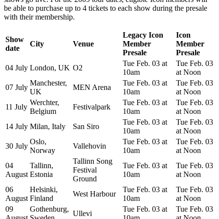
be able to purchase up to 4 tickets to each show during the presale
with their membership.
Legacy Icon
Icon
Show
City
Venue
Member
Member
date
Presale
Presale
Tue Feb. 03 at
Tue Feb. 03
04 July
London, UK
O2
10am
at Noon
Manchester,
Tue Feb. 03 at
Tue Feb. 03
07 July
MEN Arena
UK
10am
at Noon
Werchter,
Tue Feb. 03 at
Tue Feb. 03
11 July
Festivalpark
Belgium
10am
at Noon
Tue Feb. 03 at
Tue Feb. 03
14 July
Milan, Italy
San Siro
10am
at Noon
Oslo,
Tue Feb. 03 at
Tue Feb. 03
30 July
Vallehovin
Norway
10am
at Noon
Tallinn Song
04
Tallinn,
Tue Feb. 03 at
Tue Feb. 03
Festival
August
Estonia
10am
at Noon
Ground
06
Helsinki,
Tue Feb. 03 at
Tue Feb. 03
West Harbour
August
Finland
10am
at Noon
09
Gothenburg,
Tue Feb. 03 at
Tue Feb. 03
Ullevi
August
Sweden
10am
at Noon