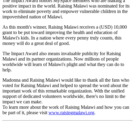
The Impact Award honors MySpace members who are making a
positive impact in the world. Raising Malawi was nominated for its
work to eliminate poverty and empower vulnerable children in the
impoverished nation of Malawi.
As this month's winner, Raising Malawi receives a (USD) 10,000
grant to be put toward improving the health and education of
Malawi's kids. In a nation where every penny truly counts, this
money will do a great deal of good.
The Impact Award also means invaluable publicity for Raising
Malawi and its partner organizations. Now millions of people
worldwide will learn of Malawi's plight and what they can do to
help.
Madonna and Raising Malawi would like to thank all the fans who
voted for Raising Malawi and helped to spread the word about the
important work of this remarkable organization. With the unified
support of dedicated volunteers worldwide, there's no limit to the
impact we can make.
To learn more about the work of Raising Malawi and how you can
be part of it, please visit
www.raisingmalawi.org
.