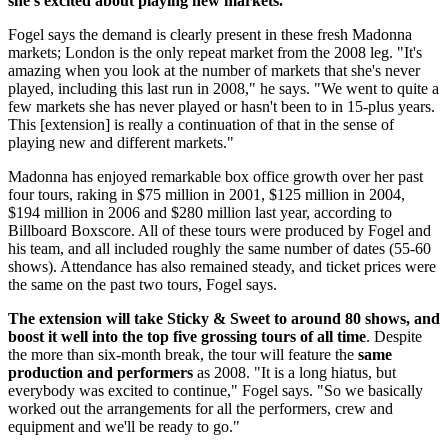
she's excited about playing new markets."
Fogel says the demand is clearly present in these fresh Madonna
markets; London is the only repeat market from the 2008 leg. "It's
amazing when you look at the number of markets that she's never
played, including this last run in 2008," he says. "We went to quite a
few markets she has never played or hasn't been to in 15-plus years.
This [extension] is really a continuation of that in the sense of
playing new and different markets."
Madonna has enjoyed remarkable box office growth over her past
four tours, raking in $75 million in 2001, $125 million in 2004,
$194 million in 2006 and $280 million last year, according to
Billboard Boxscore. All of these tours were produced by Fogel and
his team, and all included roughly the same number of dates (55-60
shows). Attendance has also remained steady, and ticket prices were
the same on the past two tours, Fogel says.
The extension will take Sticky & Sweet to around 80 shows, and
boost it well into the top five grossing tours of all time
. Despite
the more than six-month break, the tour will feature the
same
production and performers
as 2008. "It is a long hiatus, but
everybody was excited to continue," Fogel says. "So we basically
worked out the arrangements for all the performers, crew and
equipment and we'll be ready to go."