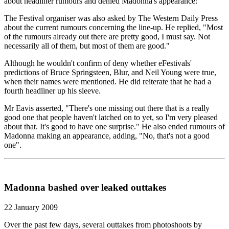
about headliner rumours and denied Madonna's appearance:
The Festival organiser was also asked by The Western Daily Press
about the current rumours concerning the line-up. He replied, "Most
of the rumours already out there are pretty good, I must say. Not
necessarily all of them, but most of them are good."
Although he wouldn't confirm of deny whether eFestivals'
predictions of Bruce Springsteen, Blur, and Neil Young were true,
when their names were mentioned. He did reiterate that he had a
fourth headliner up his sleeve.
Mr Eavis asserted, "There's one missing out there that is a really
good one that people haven't latched on to yet, so I'm very pleased
about that. It's good to have one surprise." He also ended rumours of
Madonna making an appearance, adding, "No, that's not a good
one".
Madonna bashed over leaked outtakes
22 January 2009
Over the past few days, several outtakes from photoshoots by