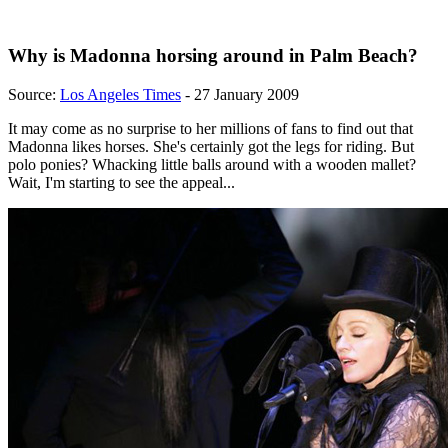
Why is Madonna horsing around in Palm Beach?
Source:
Los Angeles Times
- 27 January 2009
It may come as no surprise to her millions of fans to find out that
Madonna likes horses. She's certainly got the legs for riding. But
polo ponies? Whacking little balls around with a wooden mallet?
Wait, I'm starting to see the appeal...