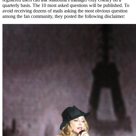
quarterly basis. The 10 most asked questions will be published. To
avoid receiving dozens of mails asking the most obvious question
among the fan community, they posted the following disclaimer: