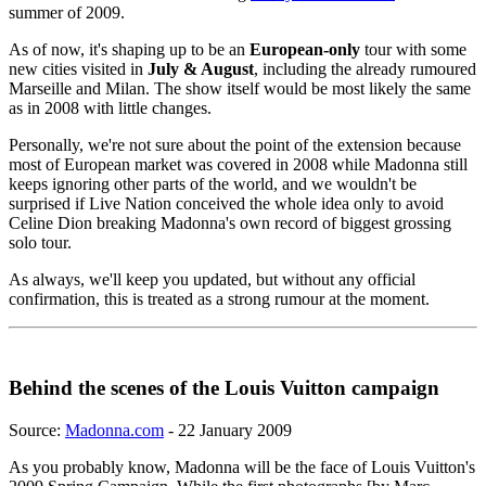
summer of 2009.
As of now, it's shaping up to be an
European-only
tour with some
new cities visited in
July & August
, including the already rumoured
Marseille and Milan. The show itself would be most likely the same
as in 2008 with little changes.
Personally, we're not sure about the point of the extension because
most of European market was covered in 2008 while Madonna still
keeps ignoring other parts of the world, and we wouldn't be
surprised if Live Nation conceived the whole idea only to avoid
Celine Dion breaking Madonna's own record of biggest grossing
solo tour.
As always, we'll keep you updated, but without any official
confirmation, this is treated as a strong rumour at the moment.
Behind the scenes of the Louis Vuitton campaign
Source:
Madonna.com
- 22 January 2009
As you probably know, Madonna will be the face of Louis Vuitton's