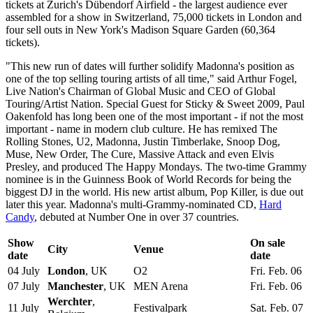
tickets at Zurich's Dübendorf Airfield - the largest audience ever
assembled for a show in Switzerland, 75,000 tickets in London and
four sell outs in New York's Madison Square Garden (60,364
tickets).
"This new run of dates will further solidify Madonna's position as
one of the top selling touring artists of all time," said Arthur Fogel,
Live Nation's Chairman of Global Music and CEO of Global
Touring/Artist Nation. Special Guest for Sticky & Sweet 2009, Paul
Oakenfold has long been one of the most important - if not the most
important - name in modern club culture. He has remixed The
Rolling Stones, U2, Madonna, Justin Timberlake, Snoop Dog,
Muse, New Order, The Cure, Massive Attack and even Elvis
Presley, and produced The Happy Mondays. The two-time Grammy
nominee is in the Guinness Book of World Records for being the
biggest DJ in the world. His new artist album, Pop Killer, is due out
later this year. Madonna's multi-Grammy-nominated CD,
Hard
Candy
, debuted at Number One in over 37 countries.
Show
On sale
City
Venue
date
date
04 July
London
, UK
O2
Fri. Feb. 06
07 July
Manchester
, UK
MEN Arena
Fri. Feb. 06
Werchter
,
11 July
Festivalpark
Sat. Feb. 07