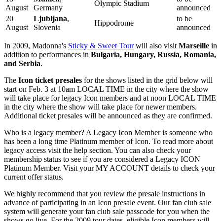
Olympic Stadium
August
Germany
announced
20
Ljubljana
,
to be
Hippodrome
August
Slovenia
announced
In 2009, Madonna's
Sticky & Sweet Tour
will also visit
Marseille
in
addition to performances in
Bulgaria, Hungary, Russia, Romania,
and Serbia
.
The
Icon ticket presales
for the shows listed in the grid below will
start on Feb. 3 at 10am LOCAL TIME in the city where the show
will take place for legacy Icon members and at noon LOCAL TIME
in the city where the show will take place for newer members.
Additional ticket presales will be announced as they are confirmed.
Who is a legacy member? A Legacy Icon Member is someone who
has been a long time Platinum member of Icon. To read more about
legacy access visit the help section. You can also check your
membership status to see if you are considered a Legacy ICON
Platinum Member. Visit your MY ACCOUNT details to check your
current offer status.
We highly recommend that you review the presale instructions in
advance of participating in an Icon presale event. Our fan club sale
system will generate your fan club sale passcode for you when the
shows go live. For the 2009 tour dates, eligible Icon members will