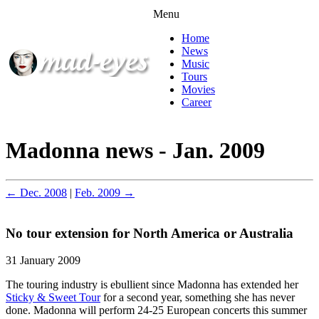
Menu
Home
News
Music
Tours
Movies
Career
Madonna news - Jan. 2009
← Dec. 2008
|
Feb. 2009 →
No tour extension for North America or Australia
31 January 2009
The touring industry is ebullient since Madonna has extended her
Sticky & Sweet Tour
for a second year, something she has never
done. Madonna will perform 24-25 European concerts this summer