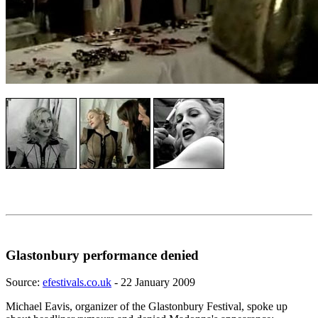
Glastonbury performance denied
Source:
efestivals.co.uk
- 22 January 2009
Michael Eavis, organizer of the Glastonbury Festival, spoke up