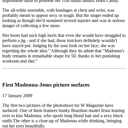
improbable outfit to promote her 11th studio album, Hard Candy.
The all-white ensemble, with bandages at chest and wrist, was
probably meant to appear sexy or tough. But the singer ended up
looking as though she'd sustained several injuries and was in serious
danger of collecting a few more.
Her boots had such high heels that even she would have struggled to
perform a jig - and if she had, those knickers definitely wouldn't
have stayed put. Judging by the sour look on her face, she was
regretting the whole idea." Although they do admit that "Madonna's
body remains in remarkable shape for 50, thanks to her punishing
workouts and diet."
First Madonna-Jesus picture surfaces
17 January 2009
The first two pictures of the photoshoot for W Magazine have
surfaced. One of them features hunky Brazilian model Jesus leaning
over to kiss Madonna, who sports long blond hair and a sexy black
outfit.The other is a close-up of Madonna while drinking, bringing
out her eyes beautifully.