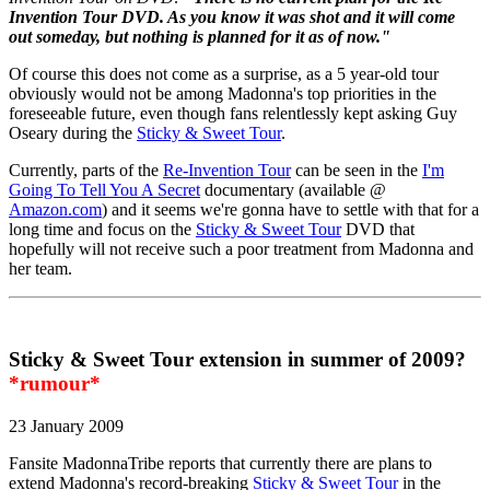
Invention Tour DVD. As you know it was shot and it will come
out someday, but nothing is planned for it as of now."
Of course this does not come as a surprise, as a 5 year-old tour
obviously would not be among Madonna's top priorities in the
foreseeable future, even though fans relentlessly kept asking Guy
Oseary during the
Sticky & Sweet Tour
.
Currently, parts of the
Re-Invention Tour
can be seen in the
I'm
Going To Tell You A Secret
documentary (available @
Amazon.com
) and it seems we're gonna have to settle with that for a
long time and focus on the
Sticky & Sweet Tour
DVD that
hopefully will not receive such a poor treatment from Madonna and
her team.
Sticky & Sweet Tour extension in summer of 2009?
*rumour*
23 January 2009
Fansite MadonnaTribe reports that currently there are plans to
extend Madonna's record-breaking
Sticky & Sweet Tour
in the