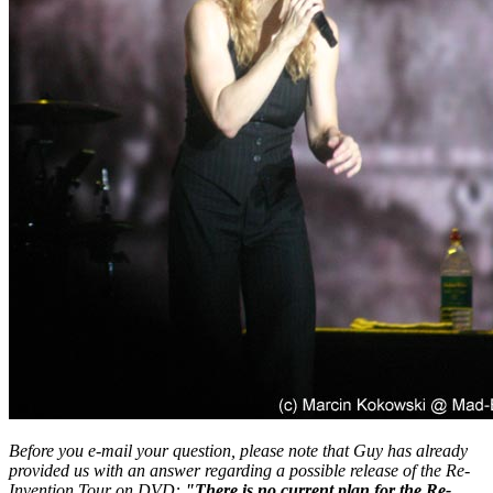
Before you e-mail your question, please note that Guy has already
provided us with an answer regarding a possible release of the Re-
Invention Tour on DVD:
"There is no current plan for the Re-