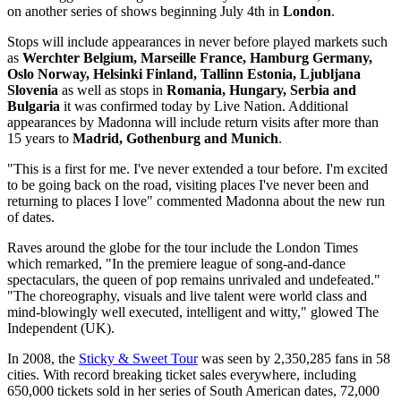
on another series of shows beginning July 4th in
London
.
Stops will include appearances in never before played markets such
as
Werchter Belgium, Marseille France, Hamburg Germany,
Oslo Norway, Helsinki Finland, Tallinn Estonia, Ljubljana
Slovenia
as well as stops in
Romania, Hungary, Serbia and
Bulgaria
it was confirmed today by Live Nation. Additional
appearances by Madonna will include return visits after more than
15 years to
Madrid, Gothenburg and Munich
.
"This is a first for me. I've never extended a tour before. I'm excited
to be going back on the road, visiting places I've never been and
returning to places I love" commented Madonna about the new run
of dates.
Raves around the globe for the tour include the London Times
which remarked, "In the premiere league of song-and-dance
spectaculars, the queen of pop remains unrivaled and undefeated."
"The choreography, visuals and live talent were world class and
mind-blowingly well executed, intelligent and witty," glowed The
Independent (UK).
In 2008, the
Sticky & Sweet Tour
was seen by 2,350,285 fans in 58
cities. With record breaking ticket sales everywhere, including
650,000 tickets sold in her series of South American dates, 72,000