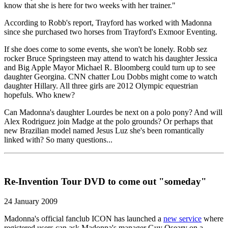
know that she is here for two weeks with her trainer."
According to Robb's report, Trayford has worked with Madonna
since she purchased two horses from Trayford's Exmoor Eventing.
If she does come to some events, she won't be lonely. Robb sez
rocker Bruce Springsteen may attend to watch his daughter Jessica
and Big Apple Mayor Michael R. Bloomberg could turn up to see
daughter Georgina. CNN chatter Lou Dobbs might come to watch
daughter Hillary. All three girls are 2012 Olympic equestrian
hopefuls. Who knew?
Can Madonna's daughter Lourdes be next on a polo pony? And will
Alex Rodriguez join Madge at the polo grounds? Or perhaps that
new Brazilian model named Jesus Luz she's been romantically
linked with? So many questions...
Re-Invention Tour DVD to come out "someday"
24 January 2009
Madonna's official fanclub ICON has launched a
new service
where
registered users can ask Madonna's manager Guy Oseary on a