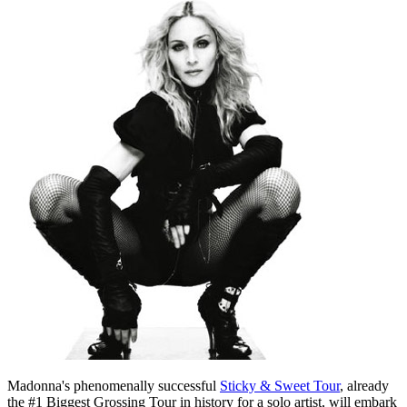
Madonna's phenomenally successful
Sticky & Sweet Tour
, already
the #1 Biggest Grossing Tour in history for a solo artist, will embark