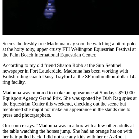
Seems the freshly free Madonna may soon be watching a bit of polo
at the hoity-toity, upper-crusty FTI Wellington Equestrian Festival at
the Palm Beach International Equestrian Center.
According to my old friend Sharon Robb at the Sun-Sentinel
newspaper in Fort Lauderdale, Madonna has been working with
British riding coach Daisy Trayford at the SF multimillion-dollar 14-
ring facility.
Madonna was rumored to make an appearance at Sunday's $50,000
Equisport Agency Grand Prix. She was spotted by Dish Rag spies at
the Equestrian Center this weekend, checking out the scene but
mentioned she might not make an appearance in the stands due to
press and photographers.
Our source says: "Madonna was in a box with a few other adults at
the table watching the horses jump. She had an orange hat on with
her hair pulled back. I did not see any kids with her or A-Rod. I