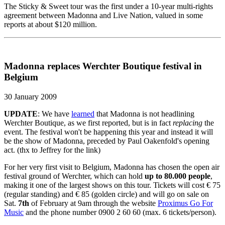
The Sticky & Sweet tour was the first under a 10-year multi-rights
agreement between Madonna and Live Nation, valued in some
reports at about $120 million.
Madonna replaces Werchter Boutique festival in
Belgium
30 January 2009
UPDATE
: We have
learned
that Madonna is not headlining
Werchter Boutique, as we first reported, but is in fact
replacing
the
event. The festival won't be happening this year and instead it will
be the show of Madonna, preceded by Paul Oakenfold's opening
act. (thx to Jeffrey for the link)
For her very first visit to Belgium, Madonna has chosen the open air
festival ground of Werchter, which can hold
up to 80.000 people
,
making it one of the largest shows on this tour. Tickets will cost € 75
(regular standing) and € 85 (golden circle) and will go on sale on
Sat.
7th
of February at 9am through the website
Proximus Go For
Music
and the phone number 0900 2 60 60 (max. 6 tickets/person).