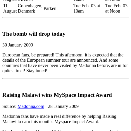
11
Copenhagen,
Tue Feb. 03 at
Tue Feb. 03
Parken
August
Denmark
10am
at Noon
The bomb will drop today
30 January 2009
European fans, be prepared! This afternoon, it is expected that the
details of the European summer tour are announced. And some
countries that have never been visited by Madonna before, are in for
quite a treat! Stay tuned!
Raising Malawi wins MySpace Impact Award
Source:
Madonna.com
- 28 January 2009
Madonna fans have made a real difference by helping Raising
Malawi to earn this month's Myspace Impact Award.