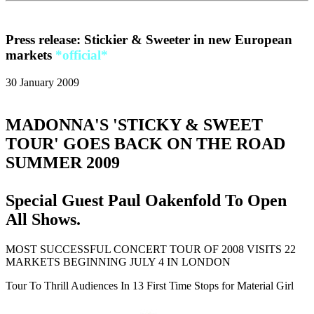
Press release: Stickier & Sweeter in new European
markets
*official*
30 January 2009
MADONNA'S 'STICKY & SWEET
TOUR' GOES BACK ON THE ROAD
SUMMER 2009
Special Guest Paul Oakenfold To Open
All Shows.
MOST SUCCESSFUL CONCERT TOUR OF 2008 VISITS 22
MARKETS BEGINNING JULY 4 IN LONDON
Tour To Thrill Audiences In 13 First Time Stops for Material Girl