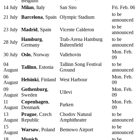
Belgium
14 July
Milan
, Italy
San Siro
Fri. Feb. 06
to be
21 July
Barcelona
, Spain
Olympic Stadium
announced
to be
23 July
Madrid
, Spain
Vicente Calderon
announced
Hamburg
,
Trab-Arena Hamburg
to be
28 July
Germany
Bahrenfield
announced
Mon. Feb.
30 July
Oslo
, Norway
Vallehovin
09
04
Tallinn Song Festival
to be
Tallinn
, Estonia
August
Ground
announced
06
Mon. Feb.
Helsinki
, Finland
West Harbour
August
09
09
Gothenburg
,
Mon. Feb.
Ullevi
August
Sweden
09
11
Copenhagen
,
Mon. Feb.
Parken
August
Denmark
09
13
Prague
, Czech
Chodov Natural
to be
August
Republic
Amphitheatre
announced
15
to be
Warsaw
, Poland
Bemowo Airport
August
announced
18
Munich
,
to be