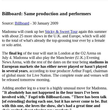
Billboard: Same production and performers
Source:
Billboard
- 30 January 2009
Madonna will crank up her
Sticky & Sweet Tour
again this summer
with about 25 more shows in the U.K. and Europe, which will add
to the total of what's already the top-grossing tour ever by a female
or solo artist.
The
final leg
of the tour will start in London at the O2 Arena on
July 4. Madonna will also play the Manchester (U.K.) Evening
News Arena, with the rest of the dates on the tour being
stadiums in
European markets she has either never played or hasn't played
in several years
, according to tour producer Arthur Fogel, chairman
of global music for Live Nation. The complete route and venues will
be released tomorrow morning.
Adding another leg to a tour is a highly unusual move for Madonna.
"It absolutely has not happened in the four tours I've been
involved with," Fogel tells Billboard.com. "There has been talk
[of extending] during each one, but it has never come to be. But
with this one, she loves the show, she's had a great time and