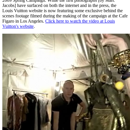
2009 Spring Campaign. While the first photographs [by Marc
Jacobs] have surfaced on both the internet and in the press, the
Louis Vuitton website is now featuring some exclusive behind the
scenes footage filmed during the making of the campaign at the Cafe
Figaro in Los Angeles.
Click here to watch the video at Louis
Vuitton's website
.