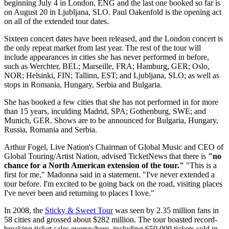
beginning July 4 in London, ENG and the last one booked so far is
on August 20 in Ljubljana, SLO. Paul Oakenfold is the opening act
on all of the extended tour dates.
Sixteen concert dates have been released, and the London concert is
the only repeat market from last year. The rest of the tour will
include appearances in cities she has never performed in before,
such as Werchter, BEL; Marseille, FRA; Hamburg, GER; Oslo,
NOR; Helsinki, FIN; Tallinn, EST; and Ljubljana, SLO; as well as
stops in Romania, Hungary, Serbia and Bulgaria.
She has booked a few cities that she has not performed in for more
than 15 years, inculding Madrid, SPA; Gothenburg, SWE; and
Munich, GER. Shows are to be announced for Bulgaria, Hungary,
Russia, Romania and Serbia.
Arthur Fogel, Live Nation's Chairman of Global Music and CEO of
Global Touring/Artist Nation, advised TicketNews that there is
"no
chance for a North American extension of the tour."
"This is a
first for me," Madonna said in a statement. "I've never extended a
tour before. I'm excited to be going back on the road, visiting places
I've never been and returning to places I love."
In 2008, the
Sticky & Sweet Tour
was seen by 2.35 million fans in
58 cities and grossed about $282 million. The tour boasted record-
breaking ticket sales everywhere, including 650,000 tickets sold in