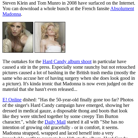
Steven Klein and Tom Munro in 2008 have surfaced on the Internet.
You can download a whole bunch at the French fansite
Absolument
Madonna
.
The outtakes for the
Hard Candy album shoot
in particular have
caused a stir in the press. Especially some raunchy but not retouched
pictures caused a lot of bashing in the British trash media (mostly the
same who accuse her of having surgery when she does look good in
a picture). It's kinda ironic that Madonna is now even judged on the
material that she hasn't even released...
E! Online
dished: "Has the 50-year-old finally gone too far? Photos
of the singer's Hard Candy campaign have emerged, showing her
dressed in medical gauze, a disposable thong and boots that look
like they were stitched together by some creepy Tim Burton
character.", while the
Daily Mail
started it all with "She has no
intention of growing old gracefully - or in comfort, it seems.
Madonna strapped, wrapped and laced herself into a very