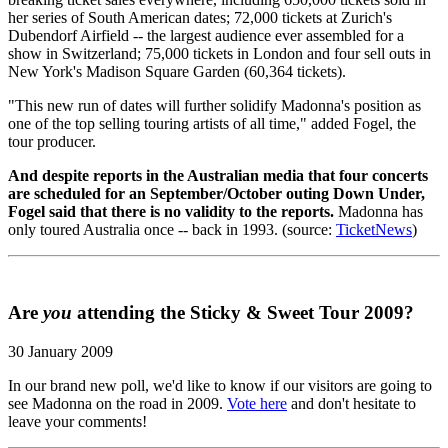
her series of South American dates; 72,000 tickets at Zurich's
Dubendorf Airfield -- the largest audience ever assembled for a
show in Switzerland; 75,000 tickets in London and four sell outs in
New York's Madison Square Garden (60,364 tickets).
"This new run of dates will further solidify Madonna's position as
one of the top selling touring artists of all time," added Fogel, the
tour producer.
And despite reports in the Australian media that four concerts
are scheduled for an September/October outing Down Under,
Fogel said that there is no validity to the reports.
Madonna has
only toured Australia once -- back in 1993. (source:
TicketNews
)
Are
you
attending the Sticky & Sweet Tour 2009?
30 January 2009
In our brand new poll, we'd like to know if our visitors are going to
see Madonna on the road in 2009.
Vote here
and don't hesitate to
leave your comments!