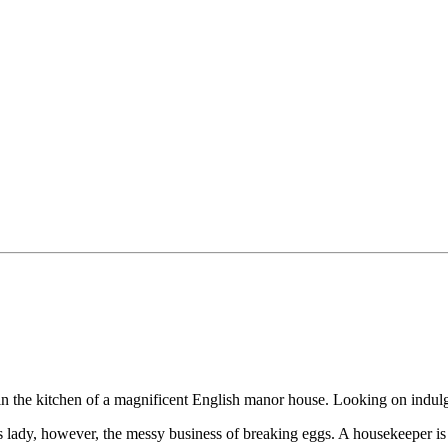
 in the kitchen of a magnificent English manor house. Looking on indul
his lady, however, the messy business of breaking eggs. A housekeeper 