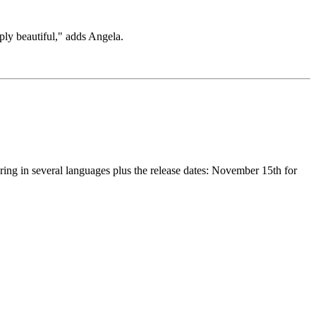
ply beautiful," adds Angela.
ring in several languages plus the release dates: November 15th for