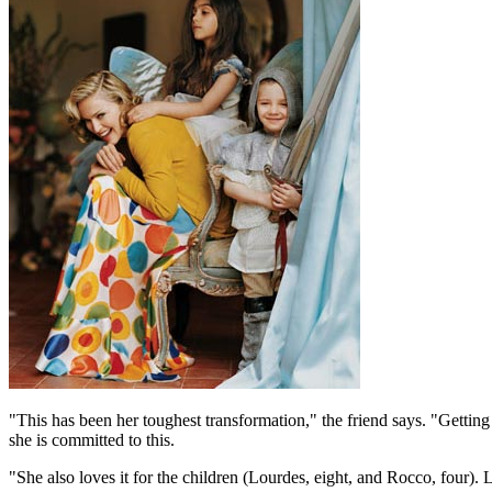
"This has been her toughest transformation," the friend says. "Gettin
she is committed to this.
"She also loves it for the children (Lourdes, eight, and Rocco, four). L