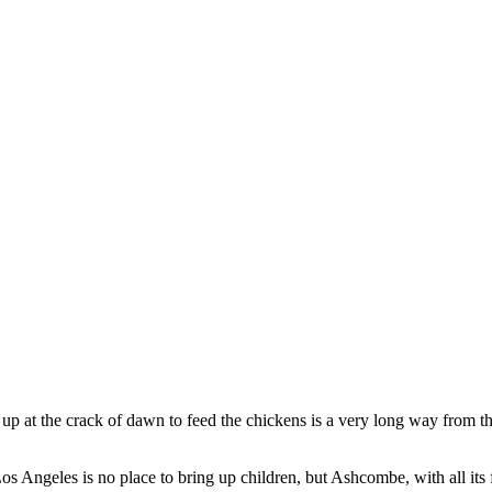
g up at the crack of dawn to feed the chickens is a very long way from
os Angeles is no place to bring up children, but Ashcombe, with all its fr