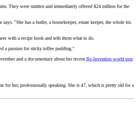
him. They were smitten and immediately offered $24 million for the
 says. "She has a butler, a housekeeper, estate keeper, the whole lot.
here with a recipe book and tells them what to do.
d a passion for sticky toffee pudding."
November and a documentary about her recent
Re-Invention world tour
e for her, professionally speaking. She is 47, which is pretty old for a