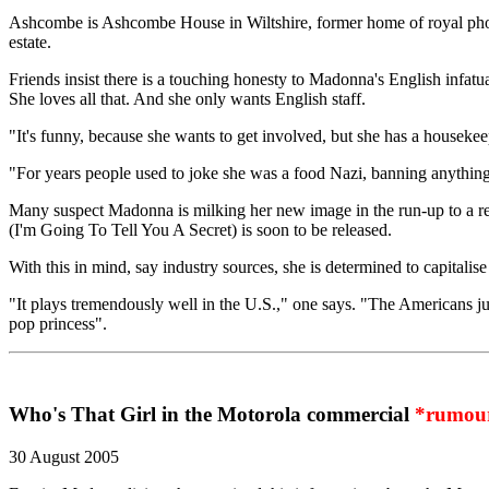
Ashcombe is Ashcombe House in Wiltshire, former home of royal photo
estate.
Friends insist there is a touching honesty to Madonna's English infatua
She loves all that. And she only wants English staff.
"It's funny, because she wants to get involved, but she has a housekee
"For years people used to joke she was a food Nazi, banning anything
Many suspect Madonna is milking her new image in the run-up to a r
(I'm Going To Tell You A Secret) is soon to be released.
With this in mind, say industry sources, she is determined to capitalis
"It plays tremendously well in the U.S.," one says. "The Americans just 
pop princess".
Who's That Girl in the Motorola commercial
*rumou
30 August 2005