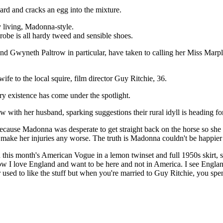
ard and cracks an egg into the mixture.
y living, Madonna-style.
robe is all hardy tweed and sensible shoes.
and Gwyneth Paltrow in particular, have taken to calling her Miss Marp
ife to the local squire, film director Guy Ritchie, 36.
try existence has come under the spotlight.
ow with her husband, sparking suggestions their rural idyll is heading fo
cause Madonna was desperate to get straight back on the horse so she 
to make her injuries any worse. The truth is Madonna couldn't be happier
this month's American Vogue in a lemon twinset and full 1950s skirt, 
ow I love England and want to be here and not in America. I see Engl
 used to like the stuff but when you're married to Guy Ritchie, you spend 