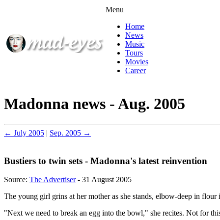
Menu
Home
News
Music
Tours
Movies
Career
Madonna news - Aug. 2005
← July 2005
|
Sep. 2005 →
Bustiers to twin sets - Madonna's latest reinvention
Source:
The Advertiser
- 31 August 2005
The young girl grins at her mother as she stands, elbow-deep in flour
"Next we need to break an egg into the bowl," she recites. Not for t