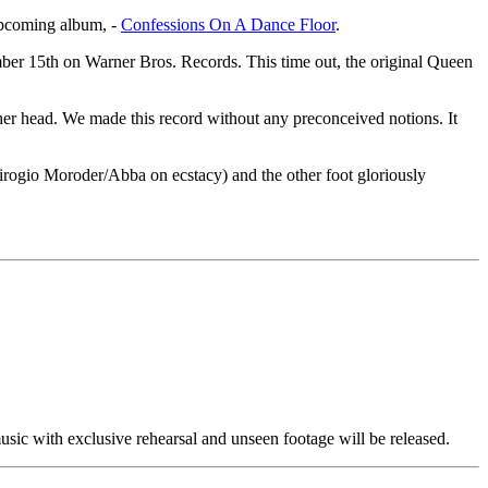
 upcoming album, -
Confessions On A Dance Floor
.
ber 15th on Warner Bros. Records. This time out, the original Queen
her head. We made this record without any preconceived notions. It
 Girogio Moroder/Abba on ecstacy) and the other foot gloriously
ic with exclusive rehearsal and unseen footage will be released.