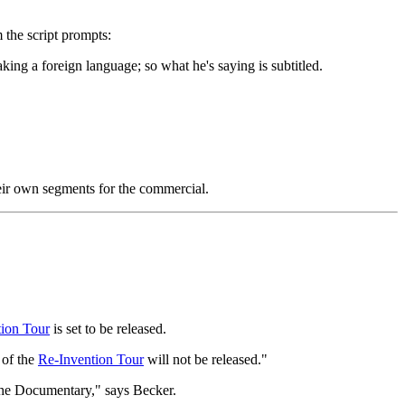
 the script prompts:
king a foreign language; so what he's saying is subtitled.
heir own segments for the commercial.
ion Tour
is set to be released.
 of the
Re-Invention Tour
will not be released."
the Documentary," says Becker.