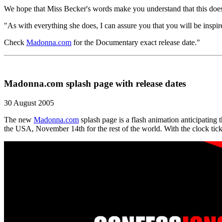
We hope that Miss Becker's words make you understand that this doe
"As with everything she does, I can assure you that you will be inspir
Check
Madonna.com
for the Documentary exact release date."
Madonna.com splash page with release dates
30 August 2005
The new
Madonna.com
splash page is a flash animation anticipating 
the USA, November 14th for the rest of the world. With the clock tick