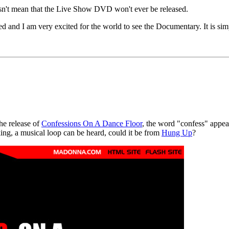
sn't mean that the Live Show DVD won't ever be released.
ed and I am very excited for the world to see the Documentary. It is sim
the release of
Confessions On A Dance Floor
, the word "confess" appea
ing, a musical loop can be heard, could it be from
Hung Up
?