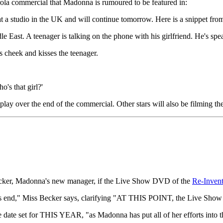
rola commercial that Madonna is rumoured to be featured in:
 a studio in the UK and will continue tomorrow. Here is a snippet from
 East. A teenager is talking on the phone with his girlfriend. He's spea
 cheek and kisses the teenager.
o's that girl?'
play over the end of the commercial. Other stars will also be filming t
ker, Madonna's new manager, if the Live Show DVD of the
Re-Invent
’s end," Miss Becker says, clarifying "AT THIS POINT, the Live Show
ate set for THIS YEAR, "as Madonna has put all of her efforts into 