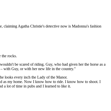
le, claiming Agatha Christie's detective now is Madonna's fashion
r the rocks.
wouldn't be scared of riding. Guy, who had given her the horse as a
 – with Guy, or with her new life in the country."
she looks every inch the Lady of the Manor.
and as my home. Now I know how to ride. I know how to shoot. I
a lot of time in pubs and I learned to like it.