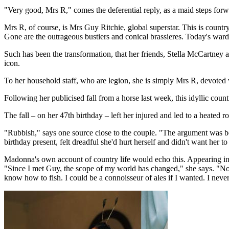
"Very good, Mrs R," comes the deferential reply, as a maid steps forw
Mrs R, of course, is Mrs Guy Ritchie, global superstar. This is countr
Gone are the outrageous bustiers and conical brassieres. Today's ward
Such has been the transformation, that her friends, Stella McCartney 
icon.
To her household staff, who are legion, she is simply Mrs R, devoted w
Following her publicised fall from a horse last week, this idyllic coun
The fall – on her 47th birthday – left her injured and led to a heated r
"Rubbish," says one source close to the couple. "The argument was be
birthday present, felt dreadful she'd hurt herself and didn't want her 
Madonna's own account of country life would echo this. Appearing in 
"Since I met Guy, the scope of my world has changed," she says. "N
know how to fish. I could be a connoisseur of ales if I wanted. I never