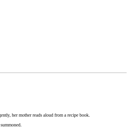
gently, her mother reads aloud from a recipe book.
is summoned.