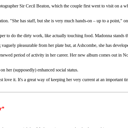
grapher Sir Cecil Beaton, which the couple first went to visit on a w
tion. "She has staff, but she is very much hands-on – up to a point," one
per to do the dirty work, like actually touching food. Madonna stands t
 vaguely pleasurable from her plate but, at Ashcombe, she has develope
enewed period of activity in her career. Her new album comes out in 
e on her (supposedly) enhanced social status.
love it. It's a great way of keeping her very current at an important tim
r*