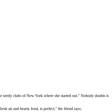
 the seedy clubs of New York where she started out." Nobody doubts is
esh air and hearty food, is perfect," the friend says.