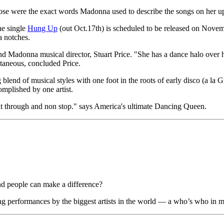
 those were the exact words Madonna used to describe the songs on her
he single
Hung Up
(out Oct.17th) is scheduled to be released on Novem
a notches.
and Madonna musical director, Stuart Price. "She has a dance halo over 
ntaneous, concluded Price.
 blend of musical styles with one foot in the roots of early disco (a la
omplished by one artist.
ght through and non stop." says America's ultimate Dancing Queen.
d people can make a difference?
erformances by the biggest artists in the world — a who’s who in mus