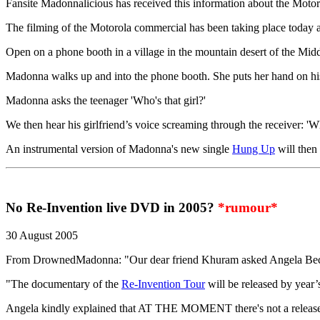
Fansite Madonnalicious has received this information about the Moto
The filming of the Motorola commercial has been taking place today at
Open on a phone booth in a village in the mountain desert of the Middle
Madonna walks up and into the phone booth. She puts her hand on his
Madonna asks the teenager 'Who's that girl?'
We then hear his girlfriend’s voice screaming through the receiver: 'Wh
An instrumental version of Madonna's new single
Hung Up
will then 
No Re-Invention live DVD in 2005?
*rumour*
30 August 2005
From DrownedMadonna: "Our dear friend Khuram asked Angela Bec
"The documentary of the
Re-Invention Tour
will be released by year
Angela kindly explained that AT THE MOMENT there's not a release d