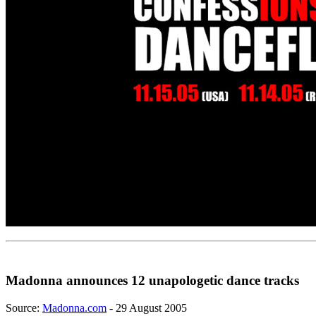
Madonna announces 12 unapologetic dance tracks
Source:
Madonna.com
- 29 August 2005