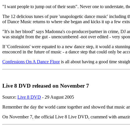
"I want people to jump out of their seats". Never one to understate,
The 12 delicious tunes of pure 'unapologetic dance music' including t
of Dance Music returns to where she began and kicks it up a few extr
"It's in her blood" says Madonna's co-producer/partner in crime, DJ 
was straight from the gut - unencumbered -not over edited - very spo
If 'Confessions' were equated to a new dance step, it would a stunning
ensconced in the future of music - a dance step that could only be acc
Confessions On A Dance Floor
is all about having a good time strai
Live 8 DVD released on November 7
Source:
Live 8 DVD
- 29 August 2005
Remember the day the world came together and showed that music an
On November 7, the official Live 8 Live DVD, crammed with amazing p