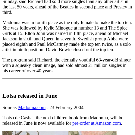
Sunday, said Richard had sold more singles than any other artist in
the last 50 years, ahead of the Beatles in second place and Presley in
third.
Madonna was in fourth place as the only female to make the top ten.
She was followed by Kylie Minogue at number 13 and The Spice
Girls at 15. Elton John was named in fifth place, ahead of Michael
Jackson in sixth and Queen in seventh. Swedish group Abba were
placed eighth and Paul McCartney made the top ten twice, as a solo
artist in ninth position. David Bowie closed out the top ten.
The program said Richard, the eternally youthful 63-year-old singer
with a squeaky-clean image, had sold almost 21 million singles in
his career of over 40 years.
Lotsa released in June
Source:
Madonna.com
- 23 February 2004
'Lotsa de Casha', the next children book from Madonna, will be
released in June is now available for
pre-order at Amazon.com
.