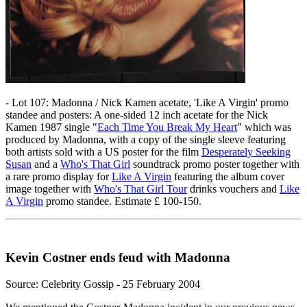
- Lot 107: Madonna / Nick Kamen acetate, 'Like A Virgin' promo
standee and posters: A one-sided 12 inch acetate for the Nick
Kamen 1987 single "
Each Time You Break My Heart
" which was
produced by Madonna, with a copy of the single sleeve featuring
both artists sold with a US poster for the film
Desperately Seeking
Susan
and a
Who's That Girl
soundtrack promo poster together with
a rare promo display for
Like A Virgin
featuring the album cover
image together with
Who's That Girl Tour
drinks vouchers and
Like
A Virgin
promo standee. Estimate £ 100-150.
Kevin Costner ends feud with Madonna
Source: Celebrity Gossip - 25 February 2004