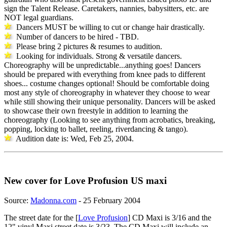
sign the Talent Release. Caretakers, nannies, babysitters, etc. are
NOT legal guardians.
Dancers MUST be willing to cut or change hair drastically.
Number of dancers to be hired - TBD.
Please bring 2 pictures & resumes to audition.
Looking for individuals. Strong & versatile dancers.
Choreography will be unpredictable...anything goes! Dancers
should be prepared with everything from knee pads to different
shoes... costume changes optional! Should be comfortable doing
most any style of choreography in whatever they choose to wear
while still showing their unique personality. Dancers will be asked
to showcase their own freestyle in addition to learning the
choreography (Looking to see anything from acrobatics, breaking,
popping, locking to ballet, reeling, riverdancing & tango).
Audition date is: Wed, Feb 25, 2004.
New cover for Love Profusion US maxi
Source:
Madonna.com
- 25 February 2004
The street date for the [
Love Profusion
] CD Maxi is 3/16 and the
12" vinyl Maxi street date is 3/23. The CD Maxi will include an