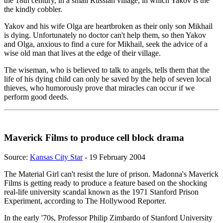
the 18th century, in a small Russian village, in which Yakov is the
the kindly cobbler.
Yakov and his wife Olga are heartbroken as their only son Mikhail
is dying. Unfortunately no doctor can't help them, so then Yakov
and Olga, anxious to find a cure for Mikhail, seek the advice of a
wise old man that lives at the edge of their village.
The wiseman, who is believed to talk to angels, tells them that the
life of his dying child can only be saved by the help of seven local
thieves, who humorously prove that miracles can occur if we
perform good deeds.
Maverick Films to produce cell block drama
Source:
Kansas City Star
- 19 February 2004
The Material Girl can't resist the lure of prison. Madonna's Maverick
Films is getting ready to produce a feature based on the shocking
real-life university scandal known as the 1971 Stanford Prison
Experiment, according to The Hollywood Reporter.
In the early '70s, Professor Philip Zimbardo of Stanford University