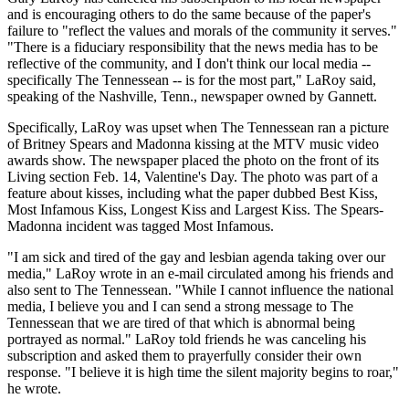
and is encouraging others to do the same because of the paper's
failure to "reflect the values and morals of the community it serves."
"There is a fiduciary responsibility that the news media has to be
reflective of the community, and I don't think our local media --
specifically The Tennessean -- is for the most part," LaRoy said,
speaking of the Nashville, Tenn., newspaper owned by Gannett.
Specifically, LaRoy was upset when The Tennessean ran a picture
of Britney Spears and Madonna kissing at the MTV music video
awards show. The newspaper placed the photo on the front of its
Living section Feb. 14, Valentine's Day. The photo was part of a
feature about kisses, including what the paper dubbed Best Kiss,
Most Infamous Kiss, Longest Kiss and Largest Kiss. The Spears-
Madonna incident was tagged Most Infamous.
"I am sick and tired of the gay and lesbian agenda taking over our
media," LaRoy wrote in an e-mail circulated among his friends and
also sent to The Tennessean. "While I cannot influence the national
media, I believe you and I can send a strong message to The
Tennessean that we are tired of that which is abnormal being
portrayed as normal." LaRoy told friends he was canceling his
subscription and asked them to prayerfully consider their own
response. "I believe it is high time the silent majority begins to roar,"
he wrote.