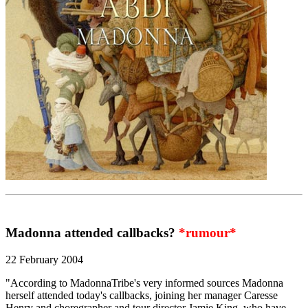
Madonna attended callbacks?
*rumour*
22 February 2004
"According to MadonnaTribe's very informed sources Madonna
herself attended today's callbacks, joining her manager Caresse
Henry and choregrapher and tour director Jamie King, who have