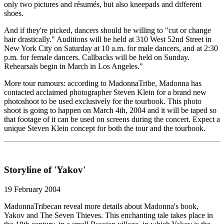
only two pictures and résumés, but also kneepads and different
shoes.
And if they're picked, dancers should be willing to "cut or change
hair drastically." Auditions will be held at 310 West 52nd Street in
New York City on Saturday at 10 a.m. for male dancers, and at 2:30
p.m. for female dancers. Callbacks will be held on Sunday.
Rehearsals begin in March in Los Angeles."
More tour rumours: according to MadonnaTribe, Madonna has
contacted acclaimed photographer Steven Klein for a brand new
photoshoot to be used exclusively for the tourbook. This photo
shoot is going to happen on March 4th, 2004 and it will be taped so
that footage of it can be used on screens during the concert. Expect a
unique Steven Klein concept for both the tour and the tourbook.
Storyline of 'Yakov'
19 February 2004
MadonnaTribecan reveal more details about Madonna's book,
Yakov and The Seven Thieves. This enchanting tale takes place in