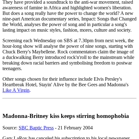
They have provided a soundtrack to the anti-war movement, raised
awareness of famine in Africa and highlighted women's liberation.
But does a song really have the power to change the world? A new
nine-part American documentary series, Impact: Songs that Changed
the World, analyses the power of song and in particular a song's
lasting impact on music styles, fashion, mores, culture and society.
Screening each Wednesday on SBS at 7.30pm from next week, the
hour-long show will analyse the power of nine songs, starting with
Chuck Berry's Maybellene. Rock commentators claim the image of
a duckwalking Berry introduced rock'n'roll to the mainstream while
breaking down racial barriers and symbolising freedom to postwar
teenagers.
Other songs chosen for their influence include Elvis Presley's
Heartbreak Hotel, Stayin' Alive by the Bee Gees and Madonna's
Like A Virgin
.
Madonna-Britney kiss keeps stirring homophobia
Source:
SBC Baptic Press
- 21 February 2004
Gary LaRoy has canceled his subscription to his local newspaper