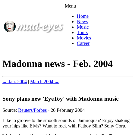
Menu
Home
News
Music
Tours
Movies
Career
Madonna news - Feb. 2004
← Jan. 2004
|
March 2004 →
Sony plans new 'EyeToy' with Madonna music
Source:
Reuters/Forbes
- 26 February 2004
Like to groove to the smooth sounds of Jamiroquai? Enjoy shaking
your hips like Elvis? Want to rock with Fatboy Slim? Sony Corp.