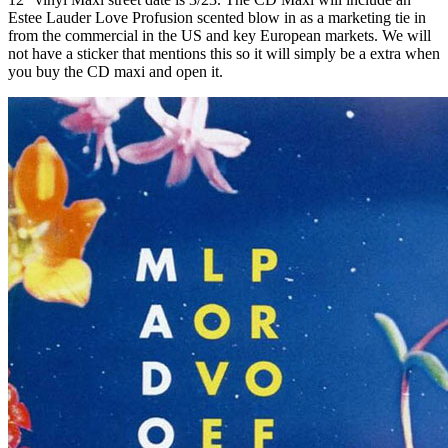
Estee Lauder Love Profusion scented blow in as a marketing tie in
from the commercial in the US and key European markets. We will
not have a sticker that mentions this so it will simply be a extra when
you buy the CD maxi and open it.