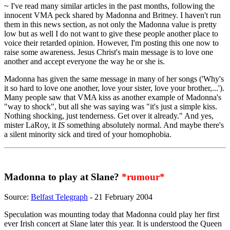
~ I've read many similar articles in the past months, following the
innocent VMA peck shared by Madonna and Britney. I haven't run
them in this news section, as not only the Madonna value is pretty
low but as well I do not want to give these people another place to
voice their retarded opinion. However, I'm posting this one now to
raise some awareness. Jesus Christ's main message is to love one
another and accept everyone the way he or she is.
Madonna has given the same message in many of her songs ('Why's
it so hard to love one another, love your sister, love your brother,...').
Many people saw that VMA kiss as another example of Madonna's
"way to shock", but all she was saying was "it's just a simple kiss.
Nothing shocking, just tenderness. Get over it already." And yes,
mister LaRoy, it
IS
something absolutely normal. And maybe there's
a silent minority sick and tired of your homophobia.
Madonna to play at Slane?
*rumour*
Source:
Belfast Telegraph
- 21 February 2004
Speculation was mounting today that Madonna could play her first
ever Irish concert at Slane later this year. It is understood the Queen