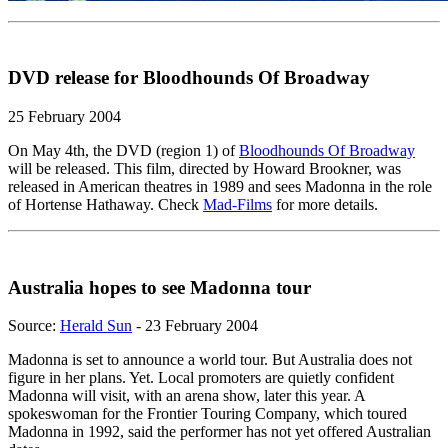
DVD release for Bloodhounds Of Broadway
25 February 2004
On May 4th, the DVD (region 1) of
Bloodhounds Of Broadway
will be released. This film, directed by Howard Brookner, was
released in American theatres in 1989 and sees Madonna in the role
of Hortense Hathaway. Check
Mad-Films
for more details.
Australia hopes to see Madonna tour
Source:
Herald Sun
- 23 February 2004
Madonna is set to announce a world tour. But Australia does not
figure in her plans. Yet. Local promoters are quietly confident
Madonna will visit, with an arena show, later this year. A
spokeswoman for the Frontier Touring Company, which toured
Madonna in 1992, said the performer has not yet offered Australian