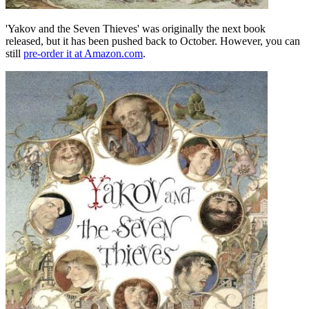
'Yakov and the Seven Thieves' was originally the next book
released, but it has been pushed back to October. However, you can
still
pre-order it at Amazon.com
.