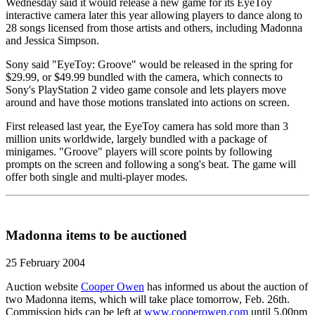
Wednesday said it would release a new game for its EyeToy
interactive camera later this year allowing players to dance along to
28 songs licensed from those artists and others, including Madonna
and Jessica Simpson.
Sony said "EyeToy: Groove" would be released in the spring for
$29.99, or $49.99 bundled with the camera, which connects to
Sony's PlayStation 2 video game console and lets players move
around and have those motions translated into actions on screen.
First released last year, the EyeToy camera has sold more than 3
million units worldwide, largely bundled with a package of
minigames. "Groove" players will score points by following
prompts on the screen and following a song's beat. The game will
offer both single and multi-player modes.
Madonna items to be auctioned
25 February 2004
Auction website
Cooper Owen
has informed us about the auction of
two Madonna items, which will take place tomorrow, Feb. 26th.
Commission bids can be left at
www.cooperowen.com
until 5.00pm