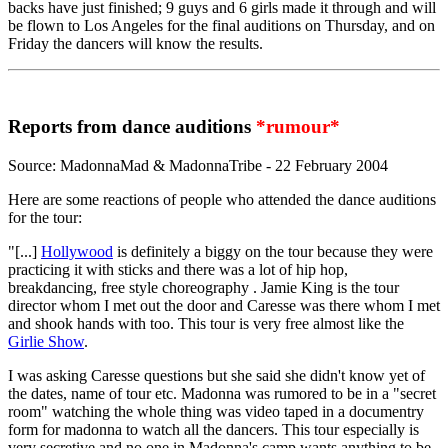
backs have just finished; 9 guys and 6 girls made it through and will
be flown to Los Angeles for the final auditions on Thursday, and on
Friday the dancers will know the results.
Reports from dance auditions
*rumour*
Source: MadonnaMad & MadonnaTribe - 22 February 2004
Here are some reactions of people who attended the dance auditions
for the tour:
"[...]
Hollywood
is definitely a biggy on the tour because they were
practicing it with sticks and there was a lot of hip hop,
breakdancing, free style choreography . Jamie King is the tour
director whom I met out the door and Caresse was there whom I met
and shook hands with too. This tour is very free almost like the
Girlie Show
.
I was asking Caresse questions but she said she didn't know yet of
the dates, name of tour etc. Madonna was rumored to be in a "secret
room" watching the whole thing was video taped in a documentry
form for madonna to watch all the dancers. This tour especially is
very secretive and no one in Madonna's camp wants anything to be