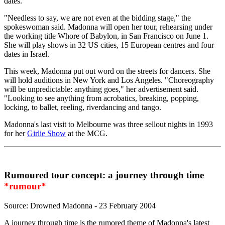
dates.
"Needless to say, we are not even at the bidding stage," the
spokeswoman said. Madonna will open her tour, rehearsing under
the working title Whore of Babylon, in San Francisco on June 1.
She will play shows in 32 US cities, 15 European centres and four
dates in Israel.
This week, Madonna put out word on the streets for dancers. She
will hold auditions in New York and Los Angeles. "Choreography
will be unpredictable: anything goes," her advertisement said.
"Looking to see anything from acrobatics, breaking, popping,
locking, to ballet, reeling, riverdancing and tango.
Madonna's last visit to Melbourne was three sellout nights in 1993
for her
Girlie Show
at the MCG.
Rumoured tour concept: a journey through time
*rumour*
Source: Drowned Madonna - 23 February 2004
A journey through time is the rumored theme of Madonna's latest