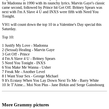
for Madonna in 1990 with its raunchy lyrics. Marvin Gaye's classic
came second, followed by Prince hit Get Off. Britney Spears was
next with I'm A Slave 4 U and INXS were fifth with Need You
Tonight.
VH1 will count down the top 10 in a Valentine's Day special this
Saturday.
Top 10:
1 Justify My Love - Madonna
2 (Sexual) Healing - Marvin Gaye
3 Get Off - Prince
4 I'm A Slave 4 U - Britney Spears
5 Need You Tonight - INXS
6 You Make Me Wanna - Usher
7 Freak Me - Another Level
8 I Want Your Sex - George Michael
9 It's Ecstasy When You Lay Down Next To Me - Barry White
10 Je T'Aime... Moi Non Plus - Jane Birkin and Serge Gainsbourg
More Grammy pictures