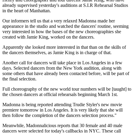
already supervised yesterday's auditions at S.I.R Rehearsal Studios
in the heart of Manhattan.
Our informers tell us that a very relaxed Madonna made her
appearance in the studio and watched the dancers' routine, seeming
very interested in how the bases of the new choreographies she
created with Jamie King, worked on the dancers.
Apparently she looked more interested in that than on the skills of
the dancers themselves, as Jamie King is in charge of that.
Another call for dancers will take place in Los Angeles in a few
days. Selected dancers from the New York audition, along with
some others that have already been contacted before, will be part of
the final selection.
Full choreography of the new world tour numbers will be [taught] to
the chosen dancers at official rehearsals beginning March 1st.
Madonna is being reported attending Trudie Styler's new movie
premiere tomorrow in Los Angeles. It is very likely that she will
then follow the completion of the dancers selection process."
Meanwhile, Madonnalicious reports that 30 female and 40 male
dancers were selected for today's callbacks in NYC. These call