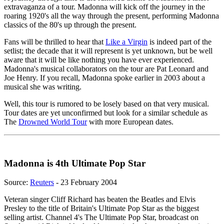
extravaganza of a tour. Madonna will kick off the journey in the
roaring 1920's all the way through the present, performing Madonna
classics of the 80's up through the present.
Fans will be thrilled to hear that
Like a Virgin
is indeed part of the
setlist; the decade that it will represent is yet unknown, but be well
aware that it will be like nothing you have ever experienced.
Madonna's musical collaborators on the tour are Pat Leonard and
Joe Henry. If you recall, Madonna spoke earlier in 2003 about a
musical she was writing.
Well, this tour is rumored to be losely based on that very musical.
Tour dates are yet unconfirmed but look for a similar schedule as
The
Drowned World Tour
with more European dates.
Madonna is 4th Ultimate Pop Star
Source:
Reuters
- 23 February 2004
Veteran singer Cliff Richard has beaten the Beatles and Elvis
Presley to the title of Britain's Ultimate Pop Star as the biggest
selling artist. Channel 4's The Ultimate Pop Star, broadcast on