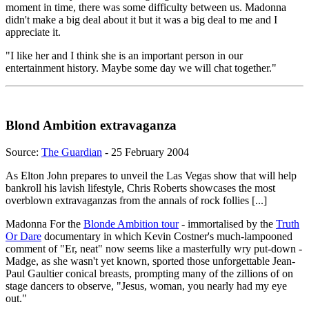
moment in time, there was some difficulty between us. Madonna
didn't make a big deal about it but it was a big deal to me and I
appreciate it.
"I like her and I think she is an important person in our
entertainment history. Maybe some day we will chat together."
Blond Ambition extravaganza
Source:
The Guardian
- 25 February 2004
As Elton John prepares to unveil the Las Vegas show that will help
bankroll his lavish lifestyle, Chris Roberts showcases the most
overblown extravaganzas from the annals of rock follies [...]
Madonna For the
Blonde Ambition tour
- immortalised by the
Truth
Or Dare
documentary in which Kevin Costner's much-lampooned
comment of "Er, neat" now seems like a masterfully wry put-down -
Madge, as she wasn't yet known, sported those unforgettable Jean-
Paul Gaultier conical breasts, prompting many of the zillions of on
stage dancers to observe, "Jesus, woman, you nearly had my eye
out."