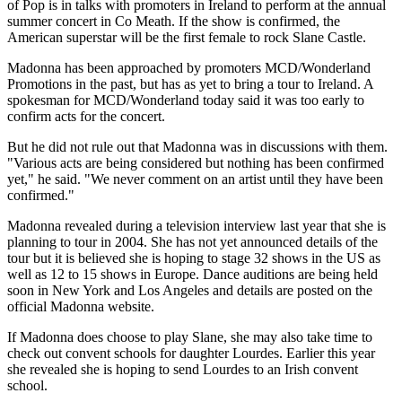
of Pop is in talks with promoters in Ireland to perform at the annual
summer concert in Co Meath. If the show is confirmed, the
American superstar will be the first female to rock Slane Castle.
Madonna has been approached by promoters MCD/Wonderland
Promotions in the past, but has as yet to bring a tour to Ireland. A
spokesman for MCD/Wonderland today said it was too early to
confirm acts for the concert.
But he did not rule out that Madonna was in discussions with them.
"Various acts are being considered but nothing has been confirmed
yet," he said. "We never comment on an artist until they have been
confirmed."
Madonna revealed during a television interview last year that she is
planning to tour in 2004. She has not yet announced details of the
tour but it is believed she is hoping to stage 32 shows in the US as
well as 12 to 15 shows in Europe. Dance auditions are being held
soon in New York and Los Angeles and details are posted on the
official Madonna website.
If Madonna does choose to play Slane, she may also take time to
check out convent schools for daughter Lourdes. Earlier this year
she revealed she is hoping to send Lourdes to an Irish convent
school.