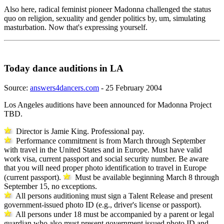
Also here, radical feminist pioneer Madonna challenged the status
quo on religion, sexuality and gender politics by, um, simulating
masturbation. Now that's expressing yourself.
Today dance auditions in LA
Source:
answers4dancers.com
- 25 February 2004
Los Angeles auditions have been announced for Madonna Project
TBD.
Director is Jamie King. Professional pay.
Performance commitment is from March through September
with travel in the United States and in Europe. Must have valid
work visa, current passport and social security number. Be aware
that you will need proper photo identification to travel in Europe
(current passport).
Must be available beginning March 8 through
September 15, no exceptions.
All persons auditioning must sign a Talent Release and present
government-issued photo ID (e.g., driver's license or passport).
All persons under 18 must be accompanied by a parent or legal
guardian who also must present government issued photo ID and