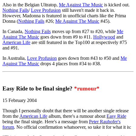
Also in the Belgian Ultratop,
Me Against The Music
is kicked out.
Nothing Fails
/
Love Profusion
still haven't made it back in.
However, Madonna is featured in unofficial charts like the Prima
Donna (
Nothing Fails
#26;
Me Against The Music
#45).
In Canada,
Nothing Fails
moves up from #27 to #20, while
Me
Against The Music
goes down from #9 to #11.
Hollywood
and
American Life
are still featured in the Top100 at respectively #75
and #91.
In Australia,
Love Profusion
goes down from #43 to #50 and
Me
Against The Music
drops 4 places from #34 to #38.
Easy Ride to be final single?
*rumour*
15 February 2004
Though I personally doubt that there will be another single release
from the
American Life
album, there's a rumour about
Easy Ride
being the final single. Here's a message from
Peter Rauhofer's
forum
. No official confirmation whatsoever, so take it for what it is: