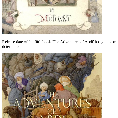
Release date of the fifth book 'The Adventures of Abdi' has yet to be
determined.