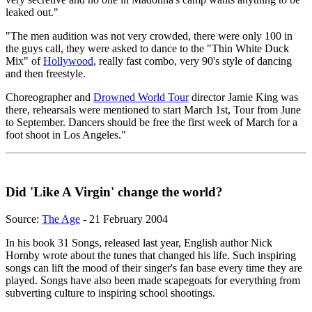
leaked out."
"The men audition was not very crowded, there were only 100 in
the guys call, they were asked to dance to the "Thin White Duck
Mix" of
Hollywood
, really fast combo, very 90's style of dancing
and then freestyle.
Choreographer and
Drowned World Tour
director Jamie King was
there, rehearsals were mentioned to start March 1st, Tour from June
to September. Dancers should be free the first week of March for a
foot shoot in Los Angeles."
Did 'Like A Virgin' change the world?
Source:
The Age
- 21 February 2004
In his book 31 Songs, released last year, English author Nick
Hornby wrote about the tunes that changed his life. Such inspiring
songs can lift the mood of their singer's fan base every time they are
played. Songs have also been made scapegoats for everything from
subverting culture to inspiring school shootings.