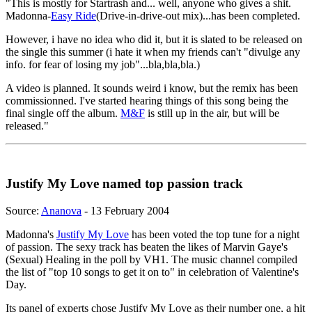
"This is mostly for Startrash and... well, anyone who gives a shit.
Madonna-
Easy Ride
(Drive-in-drive-out mix)...has been completed.
However, i have no idea who did it, but it is slated to be released on
the single this summer (i hate it when my friends can't "divulge any
info. for fear of losing my job"...bla,bla,bla.)
A video is planned. It sounds weird i know, but the remix has been
commissionned. I've started hearing things of this song being the
final single off the album.
M&F
is still up in the air, but will be
released."
Justify My Love named top passion track
Source:
Ananova
- 13 February 2004
Madonna's
Justify My Love
has been voted the top tune for a night
of passion. The sexy track has beaten the likes of Marvin Gaye's
(Sexual) Healing in the poll by VH1. The music channel compiled
the list of "top 10 songs to get it on to" in celebration of Valentine's
Day.
Its panel of experts chose Justify My Love as their number one, a hit