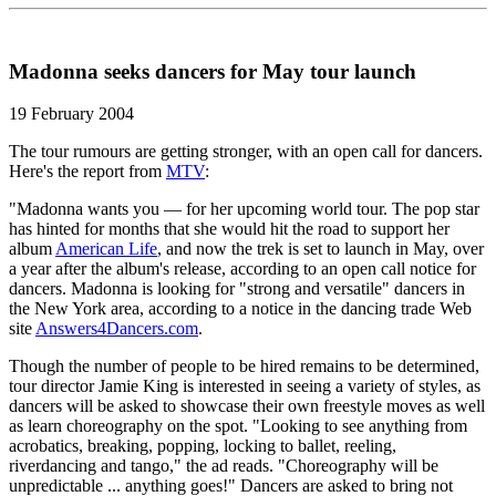
Madonna seeks dancers for May tour launch
19 February 2004
The tour rumours are getting stronger, with an open call for dancers.
Here's the report from
MTV
:
"Madonna wants you — for her upcoming world tour. The pop star
has hinted for months that she would hit the road to support her
album
American Life
, and now the trek is set to launch in May, over
a year after the album's release, according to an open call notice for
dancers. Madonna is looking for "strong and versatile" dancers in
the New York area, according to a notice in the dancing trade Web
site
Answers4Dancers.com
.
Though the number of people to be hired remains to be determined,
tour director Jamie King is interested in seeing a variety of styles, as
dancers will be asked to showcase their own freestyle moves as well
as learn choreography on the spot. "Looking to see anything from
acrobatics, breaking, popping, locking to ballet, reeling,
riverdancing and tango," the ad reads. "Choreography will be
unpredictable ... anything goes!" Dancers are asked to bring not