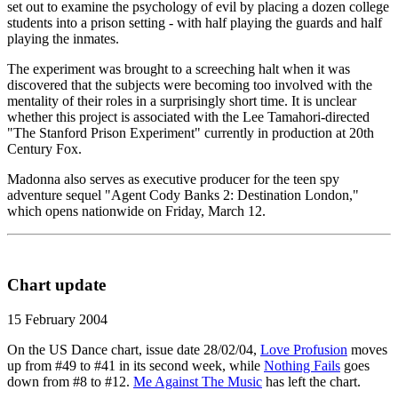
set out to examine the psychology of evil by placing a dozen college
students into a prison setting - with half playing the guards and half
playing the inmates.
The experiment was brought to a screeching halt when it was
discovered that the subjects were becoming too involved with the
mentality of their roles in a surprisingly short time. It is unclear
whether this project is associated with the Lee Tamahori-directed
"The Stanford Prison Experiment" currently in production at 20th
Century Fox.
Madonna also serves as executive producer for the teen spy
adventure sequel "Agent Cody Banks 2: Destination London,"
which opens nationwide on Friday, March 12.
Chart update
15 February 2004
On the US Dance chart, issue date 28/02/04,
Love Profusion
moves
up from #49 to #41 in its second week, while
Nothing Fails
goes
down from #8 to #12.
Me Against The Music
has left the chart.