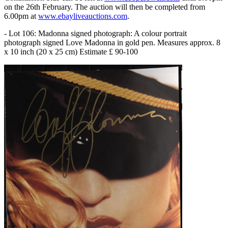
on the 26th February. The auction will then be completed from
6.00pm at
www.ebayliveauctions.com
.
- Lot 106: Madonna signed photograph: A colour portrait
photograph signed Love Madonna in gold pen. Measures approx. 8
x 10 inch (20 x 25 cm) Estimate £ 90-100