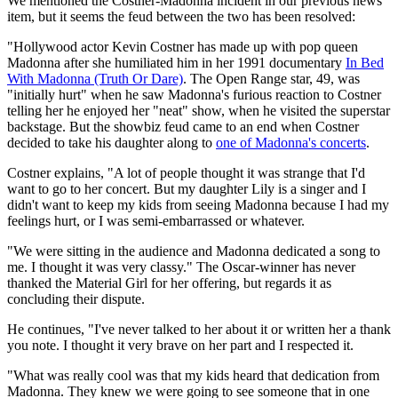
We mentioned the Costner-Madonna incident in our previous news
item, but it seems the feud between the two has been resolved:
"Hollywood actor Kevin Costner has made up with pop queen
Madonna after she humiliated him in her 1991 documentary
In Bed
With Madonna (Truth Or Dare)
. The Open Range star, 49, was
"initially hurt" when he saw Madonna's furious reaction to Costner
telling her he enjoyed her "neat" show, when he visited the superstar
backstage. But the showbiz feud came to an end when Costner
decided to take his daughter along to
one of Madonna's concerts
.
Costner explains, "A lot of people thought it was strange that I'd
want to go to her concert. But my daughter Lily is a singer and I
didn't want to keep my kids from seeing Madonna because I had my
feelings hurt, or I was semi-embarrassed or whatever.
"We were sitting in the audience and Madonna dedicated a song to
me. I thought it was very classy." The Oscar-winner has never
thanked the Material Girl for her offering, but regards it as
concluding their dispute.
He continues, "I've never talked to her about it or written her a thank
you note. I thought it very brave on her part and I respected it.
"What was really cool was that my kids heard that dedication from
Madonna. They knew we were going to see someone that in one