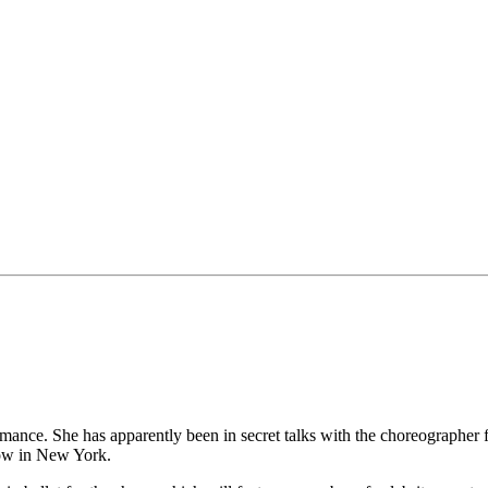
rmance. She has apparently been in secret talks with the choreographer
how in New York.