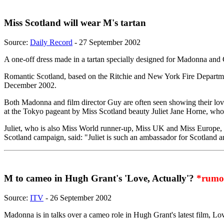
Miss Scotland will wear M's tartan
Source:
Daily Record
- 27 September 2002
A one-off dress made in a tartan specially designed for Madonna and G
Romantic Scotland, based on the Ritchie and New York Fire Department
December 2002.
Both Madonna and film director Guy are often seen showing their love o
at the Tokyo pageant by Miss Scotland beauty Juliet Jane Horne, who 
Juliet, who is also Miss World runner-up, Miss UK and Miss Europe, wor
Scotland campaign, said: "Juliet is such an ambassador for Scotland a
M to cameo in Hugh Grant's 'Love, Actually'?
*rumo
Source:
ITV
- 26 September 2002
Madonna is in talks over a cameo role in Hugh Grant's latest film, Lo