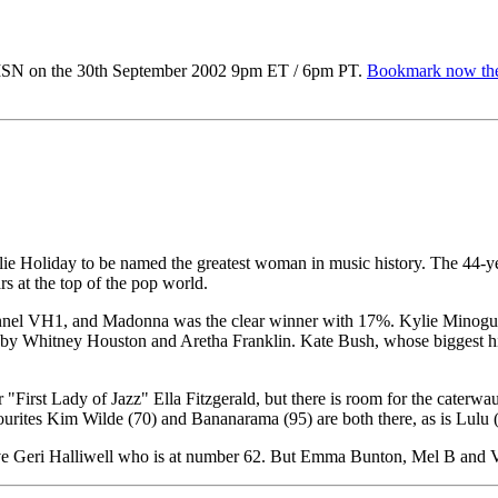
MSN on the 30th September 2002 9pm ET / 6pm PT.
Bookmark now the
ie Holiday to be named the greatest woman in music history. The 44-year
s at the top of the pop world.
annel VH1, and Madonna was the clear winner with 17%. Kylie Minogue's
d by Whitney Houston and Aretha Franklin. Kate Bush, whose biggest hit
or "First Lady of Jazz" Ella Fitzgerald, but there is room for the cate
vourites Kim Wilde (70) and Bananarama (95) are both there, as is Lulu 
bove Geri Halliwell who is at number 62. But Emma Bunton, Mel B and 