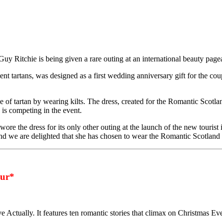
uy Ritchie is being given a rare outing at an international beauty page
 tartans, was designed as a first wedding anniversary gift for the co
f tartan by wearing kilts. The dress, created for the Romantic Scotland
is competing in the event.
e the dress for its only other outing at the launch of the new tourist i
nd we are delighted that she has chosen to wear the Romantic Scotland d
ur*
ve Actually. It features ten romantic stories that climax on Christmas