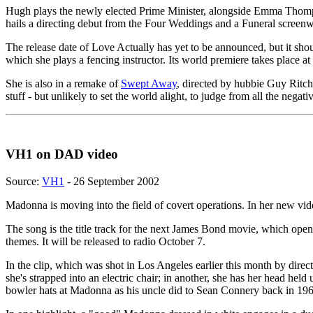
Hugh plays the newly elected Prime Minister, alongside Emma Thompso
hails a directing debut from the Four Weddings and a Funeral screenwr
The release date of Love Actually has yet to be announced, but it sh
which she plays a fencing instructor. Its world premiere takes place
She is also in a remake of
Swept Away
, directed by hubbie Guy Ritch
stuff - but unlikely to set the world alight, to judge from all the neg
VH1 on DAD video
Source:
VH1
- 26 September 2002
Madonna is moving into the field of covert operations. In her new vid
The song is the title track for the next James Bond movie, which opens
themes. It will be released to radio October 7.
In the clip, which was shot in Los Angeles earlier this month by dire
she's strapped into an electric chair; in another, she has her head he
bowler hats at Madonna as his uncle did to Sean Connery back in 196