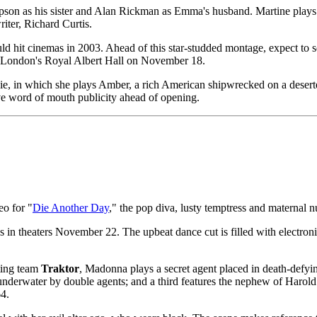
n as his sister and Alan Rickman as Emma's husband. Martine plays a t
iter, Richard Curtis.
ould hit cinemas in 2003. Ahead of this star-studded montage, expect 
 at London's Royal Albert Hall on November 18.
ie, in which she plays Amber, a rich American shipwrecked on a deserted
ative word of mouth publicity ahead of opening.
eo for "
Die Another Day
," the pop diva, lusty temptress and maternal 
 in theaters November 22. The upbeat dance cut is filled with electronic 
cting team
Traktor
, Madonna plays a secret agent placed in death-defying
ld underwater by double agents; and a third features the nephew of Haro
4.