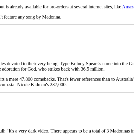
 is already available for pre-orders at several internet sites, like
Amaz
n't feature any song by Madonna.
ites devoted to their very being. Type Britney Spears's name into the 
e adoration for God, who strikes back with 36.5 million.
icits a mere 47,800 comebacks. That's fewer references than to Austral
r-cum-star Nicole Kidman's 287,000.
ll: "It's a very dark video. There appears to be a total of 3 Madonnas i