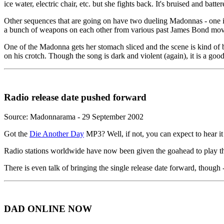
ice water, electric chair, etc. but she fights back. It's bruised and ba
Other sequences that are going on have two dueling Madonnas - one in
a bunch of weapons on each other from various past James Bond movies.
One of the Madonna gets her stomach sliced and the scene is kind of bl
on his crotch. Though the song is dark and violent (again), it is a go
Radio release date pushed forward
Source: Madonnarama - 29 September 2002
Got the
Die Another Day
MP3? Well, if not, you can expect to hear it
Radio stations worldwide have now been given the goahead to play the
There is even talk of bringing the single release date forward, though -
DAD ONLINE NOW