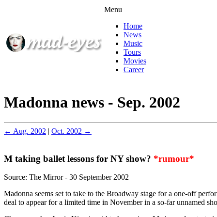
Menu
Home
News
Music
Tours
Movies
Career
Madonna news - Sep. 2002
← Aug. 2002
|
Oct. 2002 →
M taking ballet lessons for NY show?
*rumour*
Source: The Mirror - 30 September 2002
Madonna seems set to take to the Broadway stage for a one-off perfo
deal to appear for a limited time in November in a so-far unnamed s