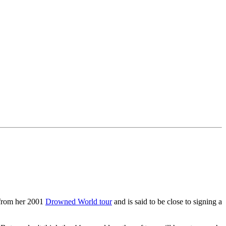
 from her 2001
Drowned World tour
and is said to be close to signing a