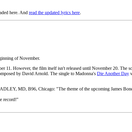
oaded here. And
read the updated lyrics here
.
eginning of November.
ber 11. However, the film itself isn't released until November 20. The
composed by David Arnold. The single to Madonna's
Die Another Day
w
DLEY, MD, B96, Chicago: "The theme of the upcoming James Bond movie
 record!"