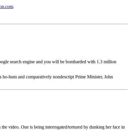
on.com
.
Google search engine and you will be bombarded with 1.3 million
ia's ho-hum and comparatively nondescript Prime Minister, John
n the video. One is being interrogated/tortured by dunking her face in