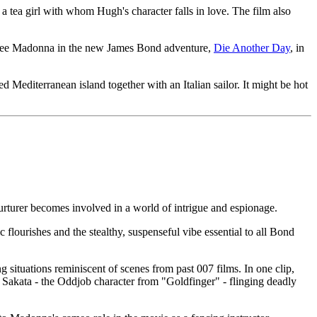
ea girl with whom Hugh's character falls in love. The film also
to see Madonna in the new James Bond adventure,
Die Another Day
, in
 Mediterranean island together with an Italian sailor. It might be hot
nurturer becomes involved in a world of intrigue and espionage.
flourishes and the stealthy, suspenseful vibe essential to all Bond
 situations reminiscent of scenes from past 007 films. In one clip,
ld Sakata - the Oddjob character from "Goldfinger" - flinging deadly