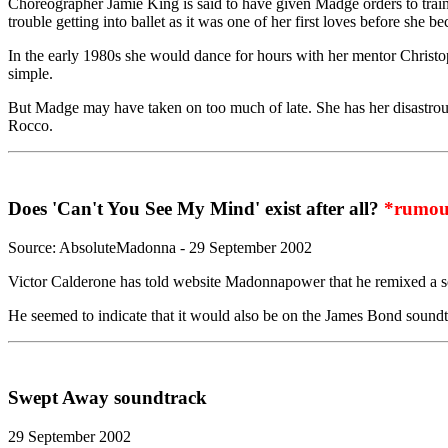
Choreographer Jamie King is said to have given Madge orders to train 
trouble getting into ballet as it was one of her first loves before she b
In the early 1980s she would dance for hours with her mentor Christop
simple.
But Madge may have taken on too much of late. She has her disastrou
Rocco.
Does 'Can't You See My Mind' exist after all?
*rumou
Source: AbsoluteMadonna - 29 September 2002
Victor Calderone has told website Madonnapower that he remixed a so
He seemed to indicate that it would also be on the James Bond soundtra
Swept Away soundtrack
29 September 2002