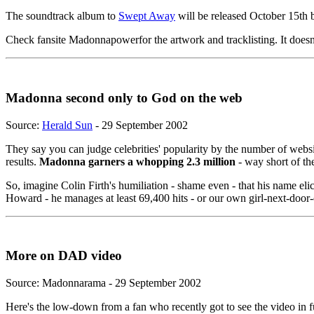
The soundtrack album to
Swept Away
will be released October 15th but
Check fansite Madonnapowerfor the artwork and tracklisting. It does
Madonna second only to God on the web
Source:
Herald Sun
- 29 September 2002
They say you can judge celebrities' popularity by the number of webs
results.
Madonna garners a whopping 2.3 million
- way short of th
So, imagine Colin Firth's humiliation - shame even - that his name el
Howard - he manages at least 69,400 hits - or our own girl-next-doo
More on DAD video
Source: Madonnarama - 29 September 2002
Here's the low-down from a fan who recently got to see the video in fu