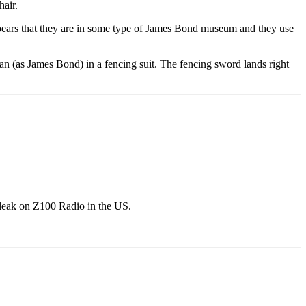
hair.
ppears that they are in some type of James Bond museum and they use
nan (as James Bond) in a fencing suit. The fencing sword lands right
 leak on Z100 Radio in the US.