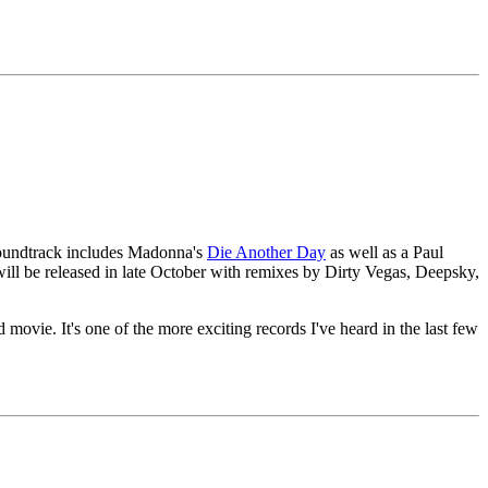
 soundtrack includes Madonna's
Die Another Day
as well as a Paul
ill be released in late October with remixes by Dirty Vegas, Deepsky,
. It's one of the more exciting records I've heard in the last few