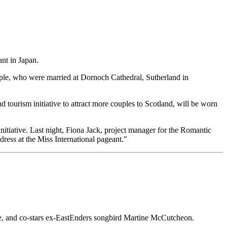
ant in Japan.
uple, who were married at Dornoch Cathedral, Sutherland in
 tourism initiative to attract more couples to Scotland, will be worn
nitiative. Last night, Fiona Jack, project manager for the Romantic
ress at the Miss International pageant."
 Eve, and co-stars ex-EastEnders songbird Martine McCutcheon.