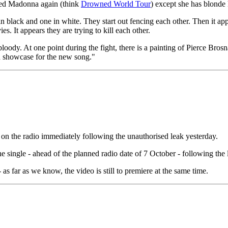
ttered Madonna again (think
Drowned World Tour
) except she has blonde 
 black and one in white. They start out fencing each other. Then it a
 It appears they are trying to kill each other.
oody. At one point during the fight, there is a painting of Pierce Bros
od showcase for the new song."
 on the radio immediately following the unauthorised leak yesterday.
 single - ahead of the planned radio date of 7 October - following the
 as far as we know, the video is still to premiere at the same time.