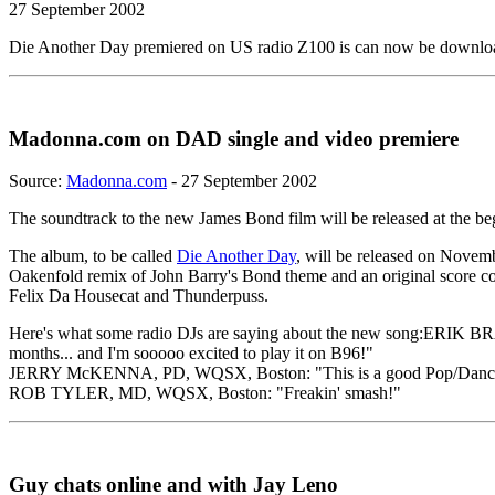
27 September 2002
Die Another Day premiered on US radio Z100 is can now be downl
Madonna.com on DAD single and video premiere
Source:
Madonna.com
- 27 September 2002
The soundtrack to the new James Bond film will be released at the b
The album, to be called
Die Another Day
, will be released on Novem
Oakenfold remix of John Barry's Bond theme and an original score 
Felix Da Housecat and Thunderpuss.
Here's what some radio DJs are saying about the new song:ERIK BRA
months... and I'm sooooo excited to play it on B96!"
JERRY McKENNA, PD, WQSX, Boston: "This is a good Pop/Dance
ROB TYLER, MD, WQSX, Boston: "Freakin' smash!"
Guy chats online and with Jay Leno