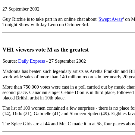
27 September 2002
Guy Ritchie is to take part in an online chat about '
Swept Away
' on 
Tonight Show with Jay Leno on October 3rd.
VH1 viewers vote M as the greatest
Source:
Daily Express
- 27 September 2002
Madonna has beaten such legendary artists as Aretha Franklin and Bill
worldwide sales of more than 140 million records in her nearly 20 year
More than 750,000 votes were cast in a poll carried out by music ch
second place. Canadian singer Celine Dion is in third place, followe
placed British artist in 10th place.
The list of 100 women contained a few surprises - there is no place f
(14), Dido (21), Gabrielle (41) and Sharleen Spiteri (49). Eighties fa
The Spice Girls are at 44 and Mel C made it in at 58, four places a