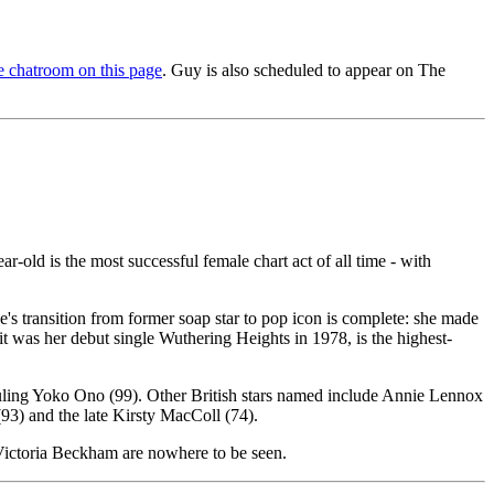
 chatroom on this page
. Guy is also scheduled to appear on The
-old is the most successful female chart act of all time - with
 transition from former soap star to pop icon is complete: she made
 was her debut single Wuthering Heights in 1978, is the highest-
rwauling Yoko Ono (99). Other British stars named include Annie Lennox
(93) and the late Kirsty MacColl (74).
Victoria Beckham are nowhere to be seen.