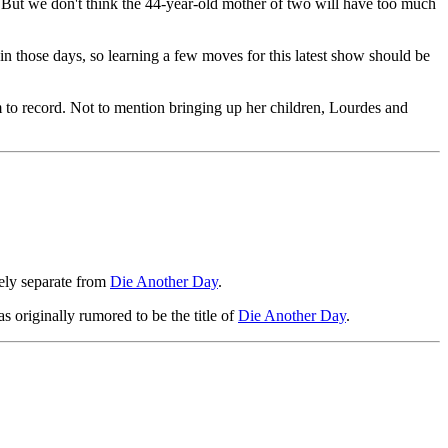
. But we don't think the 44-year-old mother of two will have too much
in those days, so learning a few moves for this latest show should be
to record. Not to mention bringing up her children, Lourdes and
ely separate from
Die Another Day
.
s originally rumored to be the title of
Die Another Day
.