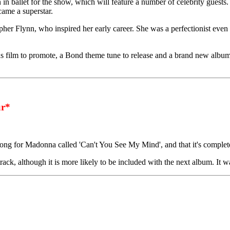
in ballet for the show, which will feature a number of celebrity guests
ecame a superstar.
her Flynn, who inspired her early career. She was a perfectionist even 
s film to promote, a Bond theme tune to release and a brand new album 
r*
ng for Madonna called 'Can't You See My Mind', and that it's complet
ck, although it is more likely to be included with the next album. It wa