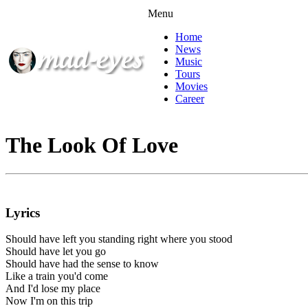
Menu
Home
News
Music
Tours
Movies
Career
The Look Of Love
Lyrics
Should have left you standing right where you stood
Should have let you go
Should have had the sense to know
Like a train you'd come
And I'd lose my place
Now I'm on this trip