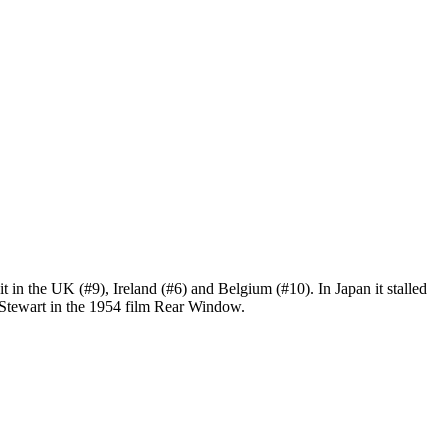
hit in the UK (#9), Ireland (#6) and Belgium (#10). In Japan it stalled
Stewart in the 1954 film Rear Window.