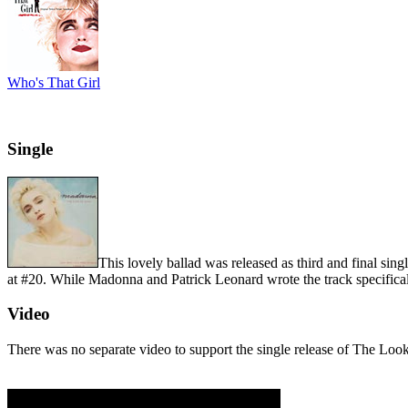
Who's That Girl
Single
This lovely ballad was released as third and final sin
at #20. While Madonna and Patrick Leonard wrote the track specifical
Video
There was no separate video to support the single release of The Loo