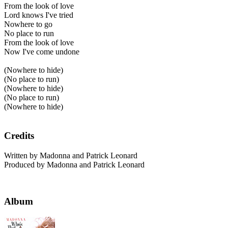
From the look of love
Lord knows I've tried
Nowhere to go
No place to run
From the look of love
Now I've come undone
(Nowhere to hide)
(No place to run)
(Nowhere to hide)
(No place to run)
(Nowhere to hide)
Credits
Written by Madonna and Patrick Leonard
Produced by Madonna and Patrick Leonard
Album