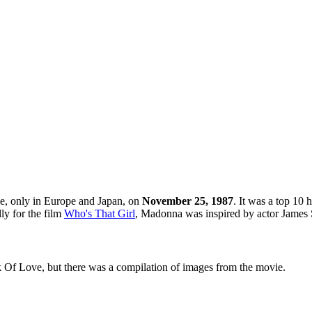
gle, only in Europe and Japan, on
November 25, 1987
. It was a top 10 
ly for the film
Who's That Girl
, Madonna was inspired by actor James 
k Of Love, but there was a compilation of images from the movie.