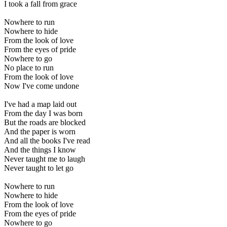
I took a fall from grace
Nowhere to run
Nowhere to hide
From the look of love
From the eyes of pride
Nowhere to go
No place to run
From the look of love
Now I've come undone
I've had a map laid out
From the day I was born
But the roads are blocked
And the paper is worn
And all the books I've read
And the things I know
Never taught me to laugh
Never taught to let go
Nowhere to run
Nowhere to hide
From the look of love
From the eyes of pride
Nowhere to go