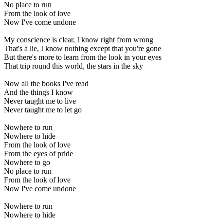
No place to run
From the look of love
Now I've come undone
My conscience is clear, I know right from wrong
That's a lie, I know nothing except that you're gone
But there's more to learn from the look in your eyes
That trip round this world, the stars in the sky
Now all the books I've read
And the things I know
Never taught me to live
Never taught me to let go
Nowhere to run
Nowhere to hide
From the look of love
From the eyes of pride
Nowhere to go
No place to run
From the look of love
Now I've come undone
Nowhere to run
Nowhere to hide