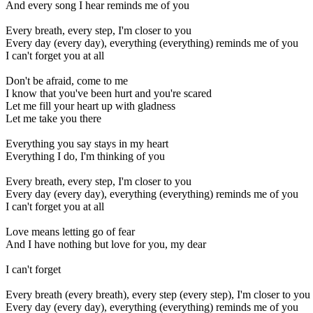
And every song I hear reminds me of you
Every breath, every step, I'm closer to you
Every day (every day), everything (everything) reminds me of you
I can't forget you at all
Don't be afraid, come to me
I know that you've been hurt and you're scared
Let me fill your heart up with gladness
Let me take you there
Everything you say stays in my heart
Everything I do, I'm thinking of you
Every breath, every step, I'm closer to you
Every day (every day), everything (everything) reminds me of you
I can't forget you at all
Love means letting go of fear
And I have nothing but love for you, my dear
I can't forget
Every breath (every breath), every step (every step), I'm closer to you
Every day (every day), everything (everything) reminds me of you