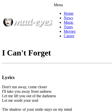
Menu
Home
News
Music
Tours
Movies
Career
I Can't Forget
Lyrics
Don't run away, come closer
I'll take you away from sadness
Let me lift you out of the darkness
Let me sooth your soul
The shadow of your smile stays on my mind