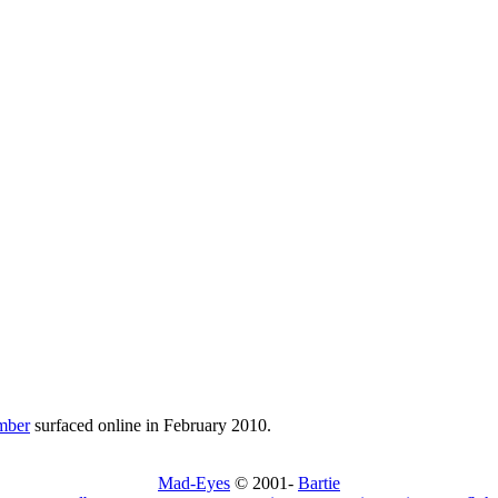
mber
surfaced online in February 2010.
Mad-Eyes
© 2001-
Bartie