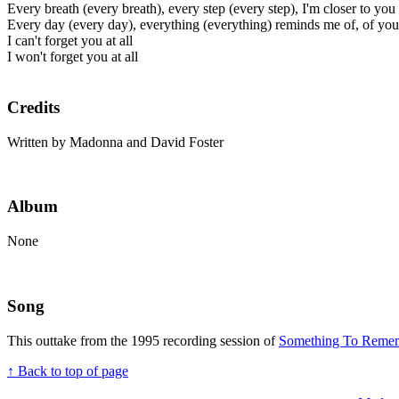
Every breath (every breath), every step (every step), I'm closer to you
Every day (every day), everything (everything) reminds me of, of you
I can't forget you at all
I won't forget you at all
Credits
Written by Madonna and David Foster
Album
None
Song
This outtake from the 1995 recording session of
Something To Reme
↑ Back to top of page