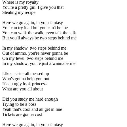
Where is my royalty
You're a pretty girl, I give you that
Stealing my recipe
Here we go again, in your fantasy
You can try it all but you can't be me
You can walk the walk, even talk the talk
But you'll always be two steps behind me
In my shadow, two steps behind me
Out of ammo, you're never gonna be
On my level, two steps behind me
In my shadow, you're just a wannabe-me
Like a sister all messed up
Who's gonna help you out
It's an ugly look princess
What are you all about
Did you study me hard enough
Trying to be a boss
Yeah that's cool and all get in line
Tickets are gonna cost
Here we go again, in your fantasy