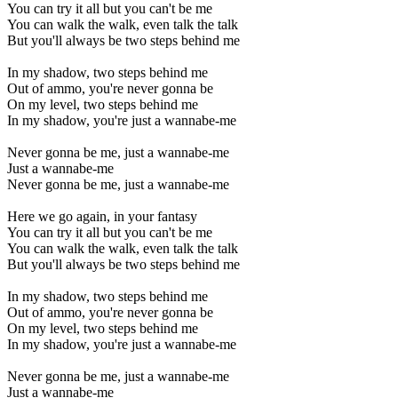
You can try it all but you can't be me
You can walk the walk, even talk the talk
But you'll always be two steps behind me
In my shadow, two steps behind me
Out of ammo, you're never gonna be
On my level, two steps behind me
In my shadow, you're just a wannabe-me
Never gonna be me, just a wannabe-me
Just a wannabe-me
Never gonna be me, just a wannabe-me
Here we go again, in your fantasy
You can try it all but you can't be me
You can walk the walk, even talk the talk
But you'll always be two steps behind me
In my shadow, two steps behind me
Out of ammo, you're never gonna be
On my level, two steps behind me
In my shadow, you're just a wannabe-me
Never gonna be me, just a wannabe-me
Just a wannabe-me