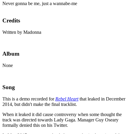
Never gonna be me, just a wannabe-me
Credits
Written by Madonna
Album
None
Song
This is a demo recorded for
Rebel Heart
that leaked in December
2014, but didn't make the final tracklist.
When it leaked it did cause controversy when some thought the
track was directed towards Lady Gaga. Manager Guy Oseary
formally denied this on his Twitter.