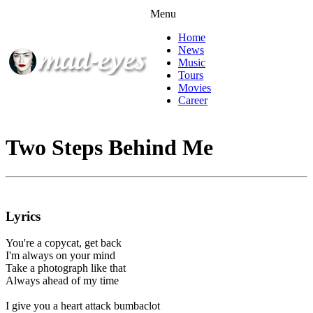
Menu
Home
News
Music
Tours
Movies
Career
Two Steps Behind Me
Lyrics
You're a copycat, get back
I'm always on your mind
Take a photograph like that
Always ahead of my time
I give you a heart attack bumbaclot