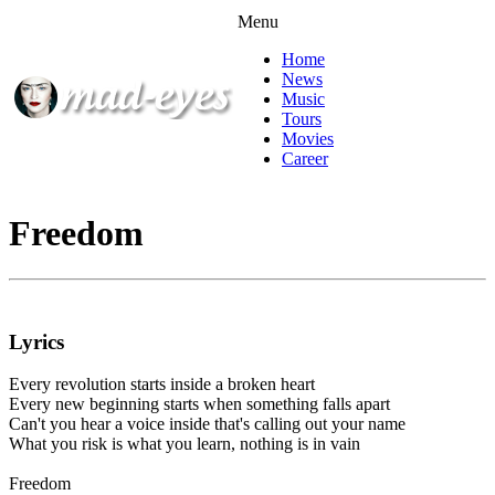
Menu
Home
News
Music
Tours
Movies
Career
Freedom
Lyrics
Every revolution starts inside a broken heart
Every new beginning starts when something falls apart
Can't you hear a voice inside that's calling out your name
What you risk is what you learn, nothing is in vain
Freedom