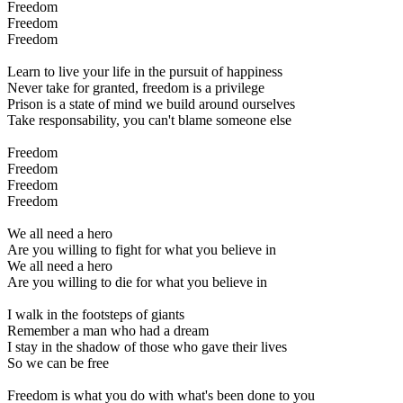
Freedom
Freedom
Freedom
Learn to live your life in the pursuit of happiness
Never take for granted, freedom is a privilege
Prison is a state of mind we build around ourselves
Take responsability, you can't blame someone else
Freedom
Freedom
Freedom
Freedom
We all need a hero
Are you willing to fight for what you believe in
We all need a hero
Are you willing to die for what you believe in
I walk in the footsteps of giants
Remember a man who had a dream
I stay in the shadow of those who gave their lives
So we can be free
Freedom is what you do with what's been done to you