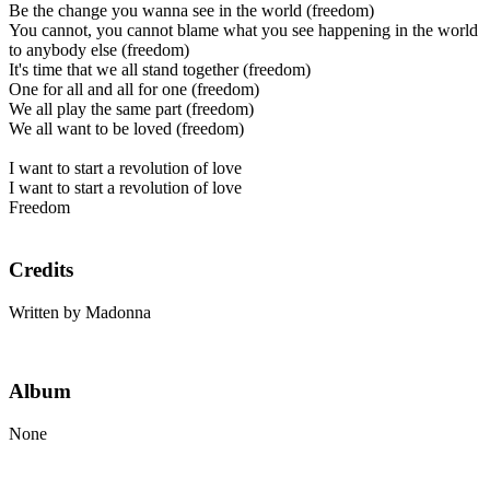
Be the change you wanna see in the world (freedom)
You cannot, you cannot blame what you see happening in the world
to anybody else (freedom)
It's time that we all stand together (freedom)
One for all and all for one (freedom)
We all play the same part (freedom)
We all want to be loved (freedom)
I want to start a revolution of love
I want to start a revolution of love
Freedom
Credits
Written by Madonna
Album
None