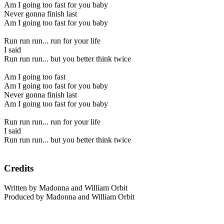
Am I going too fast for you baby
Never gonna finish last
Am I going too fast for you baby
Run run run... run for your life
I said
Run run run... but you better think twice
Am I going too fast
Am I going too fast for you baby
Never gonna finish last
Am I going too fast for you baby
Run run run... run for your life
I said
Run run run... but you better think twice
Credits
Written by Madonna and William Orbit
Produced by Madonna and William Orbit