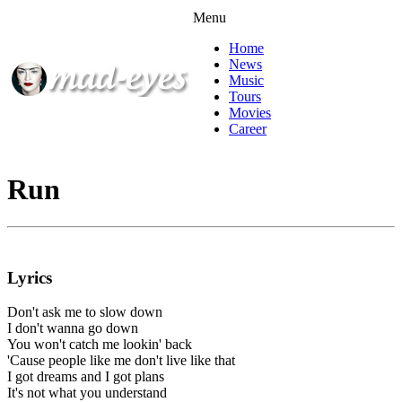
Menu
Home
News
Music
Tours
Movies
Career
Run
Lyrics
Don't ask me to slow down
I don't wanna go down
You won't catch me lookin' back
'Cause people like me don't live like that
I got dreams and I got plans
It's not what you understand