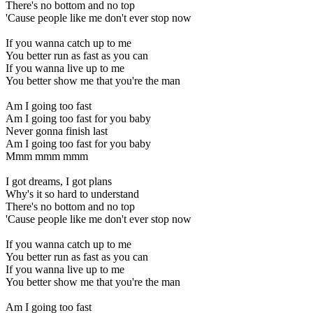
There's no bottom and no top
'Cause people like me don't ever stop now
If you wanna catch up to me
You better run as fast as you can
If you wanna live up to me
You better show me that you're the man
Am I going too fast
Am I going too fast for you baby
Never gonna finish last
Am I going too fast for you baby
Mmm mmm mmm
I got dreams, I got plans
Why's it so hard to understand
There's no bottom and no top
'Cause people like me don't ever stop now
If you wanna catch up to me
You better run as fast as you can
If you wanna live up to me
You better show me that you're the man
Am I going too fast