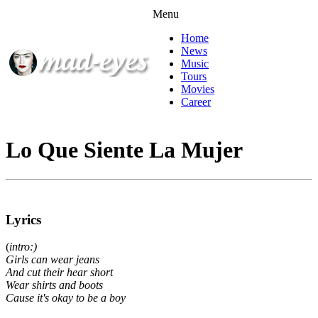
Menu
Home
News
Music
Tours
Movies
Career
Lo Que Siente La Mujer
Lyrics
(
intro:)
Girls can wear jeans
And cut their hear short
Wear shirts and boots
Cause it's okay to be a boy