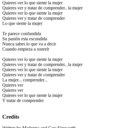
Quieres ver lo que siente la mujer
Quieres ver y tratar de comprender.. la mujer
Quieres ver lo que siente la mujer
Quieres ver y tratar de comprender
Lo que siente la mujer
Te parece confundida
Su pasión esta escondida
Nunca sabes lo que va a decir
Cuando empieza a sonreír
Quieres ver lo que siente la mujer
Quieres ver y tratar de comprender.. la mujer
Quieres ver lo que siente la mujer
Quieres ver y tratar de comprender
La mujer... comprender...
Quieres ver
Quieres ver
Quieres ver lo que siente la mujer
Y tratar de comprender
Credits
Written by Madonna and Guy Sigsworth