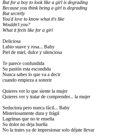
But for a boy to look like a girl is degrading
Because you think being a girl is degrading
But secretly
You'd love to know what it's like
Wouldn't you?
What it feels like for a girl
Deliciosa
Labio suave y rosa... Baby
Piel de miel, dulce y silenciosa
Te parece confundida
Su pasión esta escondida
Nunca sabes lo que va a decir
cuando empieza a sonreir
Quieres ver lo que siente la mujer
Quieres ver y tratar de comprender... la mujer
Seductora pero nunca fácil... Baby
Misteriosamente dura y frágil
Lagrimas que no te enseña
Su dolor no deja huella
No la trates ya de impresionar solo déjate llevar