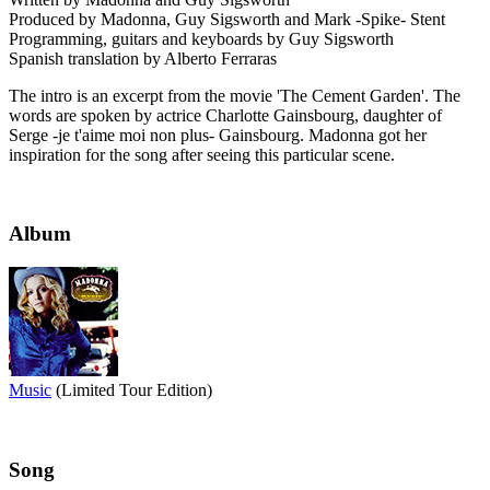
Produced by Madonna, Guy Sigsworth and Mark -Spike- Stent
Programming, guitars and keyboards by Guy Sigsworth
Spanish translation by Alberto Ferraras
The intro is an excerpt from the movie 'The Cement Garden'. The
words are spoken by actrice Charlotte Gainsbourg, daughter of
Serge -je t'aime moi non plus- Gainsbourg. Madonna got her
inspiration for the song after seeing this particular scene.
Album
Music
(Limited Tour Edition)
Song