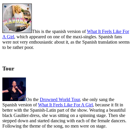
This is the spanish version of
What It Feels Like For
A Girl
, which appeared on one of the maxi-singles. Spanish fans
were not very enthousiastic about it, as the Spanish translation seems
to be rather poor.
Tour
On the
Drowned World Tour
, she only sang the
Spanish version of
What It Feels Like For A Girl
, because it fit in
better with the Spanish-Latin part of the show. Wearing a beautiful
black Gaultier-dress, she was sitting on a spinning stage. Then she
stepped down and started dancing with each of the female dancers.
Following the theme of the song, no men were on stage.