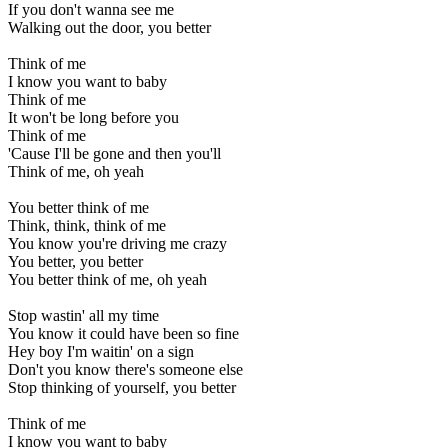
If you don't wanna see me
Walking out the door, you better
Think of me
I know you want to baby
Think of me
It won't be long before you
Think of me
'Cause I'll be gone and then you'll
Think of me, oh yeah
You better think of me
Think, think, think of me
You know you're driving me crazy
You better, you better
You better think of me, oh yeah
Stop wastin' all my time
You know it could have been so fine
Hey boy I'm waitin' on a sign
Don't you know there's someone else
Stop thinking of yourself, you better
Think of me
I know you want to baby