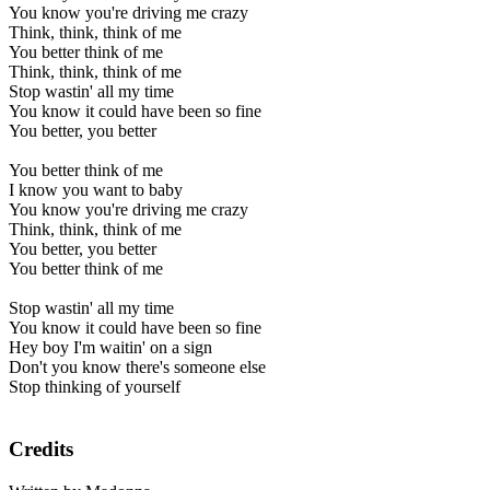
You know you're driving me crazy
Think, think, think of me
You better think of me
Think, think, think of me
Stop wastin' all my time
You know it could have been so fine
You better, you better
You better think of me
I know you want to baby
You know you're driving me crazy
Think, think, think of me
You better, you better
You better think of me
Stop wastin' all my time
You know it could have been so fine
Hey boy I'm waitin' on a sign
Don't you know there's someone else
Stop thinking of yourself
Credits