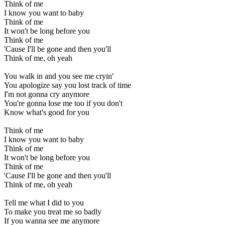
Think of me
I know you want to baby
Think of me
It won't be long before you
Think of me
'Cause I'll be gone and then you'll
Think of me, oh yeah
You walk in and you see me cryin'
You apologize say you lost track of time
I'm not gonna cry anymore
You're gonna lose me too if you don't
Know what's good for you
Think of me
I know you want to baby
Think of me
It won't be long before you
Think of me
'Cause I'll be gone and then you'll
Think of me, oh yeah
Tell me what I did to you
To make you treat me so badly
If you wanna see me anymore