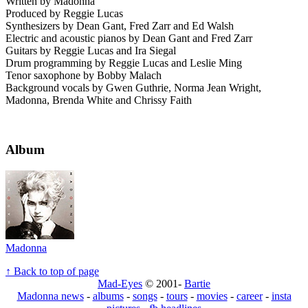
Written by Madonna
Produced by Reggie Lucas
Synthesizers by Dean Gant, Fred Zarr and Ed Walsh
Electric and acoustic pianos by Dean Gant and Fred Zarr
Guitars by Reggie Lucas and Ira Siegal
Drum programming by Reggie Lucas and Leslie Ming
Tenor saxophone by Bobby Malach
Background vocals by Gwen Guthrie, Norma Jean Wright,
Madonna, Brenda White and Chrissy Faith
Album
Madonna
↑ Back to top of page
Mad-Eyes
© 2001-
Bartie
Madonna news
-
albums
-
songs
-
tours
-
movies
-
career
-
insta