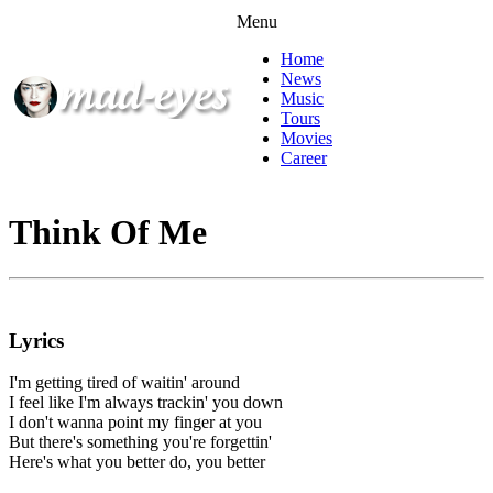
Menu
Home
News
Music
Tours
Movies
Career
Think Of Me
Lyrics
I'm getting tired of waitin' around
I feel like I'm always trackin' you down
I don't wanna point my finger at you
But there's something you're forgettin'
Here's what you better do, you better