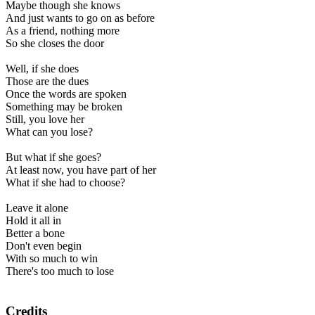
Maybe though she knows
And just wants to go on as before
As a friend, nothing more
So she closes the door
Well, if she does
Those are the dues
Once the words are spoken
Something may be broken
Still, you love her
What can you lose?
But what if she goes?
At least now, you have part of her
What if she had to choose?
Leave it alone
Hold it all in
Better a bone
Don't even begin
With so much to win
There's too much to lose
Credits