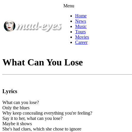
Menu
Home
News
Music
Tours
Movies
Career
What Can You Lose
Lyrics
What can you lose?
Only the blues
Why keep concealing everything you're feeling?
Say it to her, what can you lose?
Maybe it shows
She's had clues, which she chose to ignore