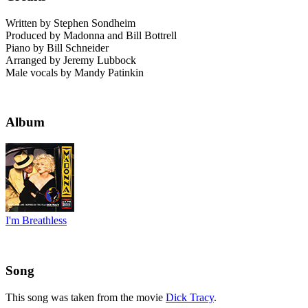
Written by Stephen Sondheim
Produced by Madonna and Bill Bottrell
Piano by Bill Schneider
Arranged by Jeremy Lubbock
Male vocals by Mandy Patinkin
Album
I'm Breathless
Song
This song was taken from the movie
Dick Tracy
.