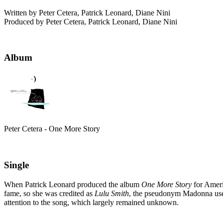
Written by Peter Cetera, Patrick Leonard, Diane Nini
Produced by Peter Cetera, Patrick Leonard, Diane Nini
Album
Peter Cetera - One More Story
Single
When Patrick Leonard produced the album
One More Story
for Ameri
fame, so she was credited as
Lulu Smith
, the pseudonym Madonna used 
attention to the song, which largely remained unknown.