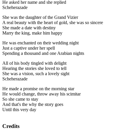
He asked her name and she replied
Scheherazade
She was the daughter of the Grand Vizier
A real beauty with the heart of gold, she was so sincere
She made a date with destiny
Marry the king, make him happy
He was enchanted on their wedding night
Just a captive under her spell
Spending a thousand and one Arabian nights
All of his body tingled with delight
Hearing the stories she loved to tell
She was a vision, such a lovely sight
Scheherazade
He made a promise on the morning star
He would change, throw away his scimitar
So she came to stay
And that's the why the story goes
Until this very day
Credits