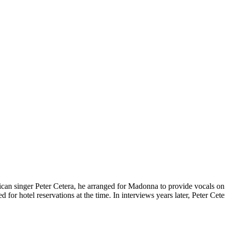
can singer Peter Cetera, he arranged for Madonna to provide vocals on 
for hotel reservations at the time. In interviews years later, Peter Ce