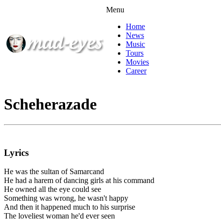
Menu
Home
News
Music
Tours
Movies
Career
Scheherazade
Lyrics
He was the sultan of Samarcand
He had a harem of dancing girls at his command
He owned all the eye could see
Something was wrong, he wasn't happy
And then it happened much to his surprise
The loveliest woman he'd ever seen