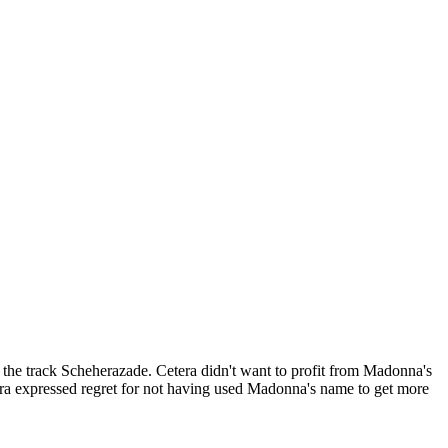
the track Scheherazade. Cetera didn't want to profit from Madonna's
tera expressed regret for not having used Madonna's name to get more