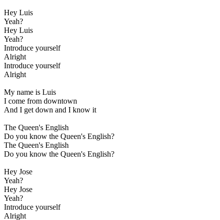
Hey Luis
Yeah?
Hey Luis
Yeah?
Introduce yourself
Alright
Introduce yourself
Alright
My name is Luis
I come from downtown
And I get down and I know it
The Queen's English
Do you know the Queen's English?
The Queen's English
Do you know the Queen's English?
Hey Jose
Yeah?
Hey Jose
Yeah?
Introduce yourself
Alright