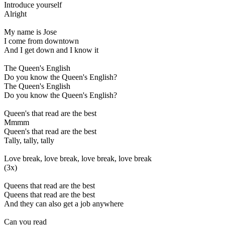
Introduce yourself
Alright
My name is Jose
I come from downtown
And I get down and I know it
The Queen's English
Do you know the Queen's English?
The Queen's English
Do you know the Queen's English?
Queen's that read are the best
Mmmm
Queen's that read are the best
Tally, tally, tally
Love break, love break, love break, love break
(3x)
Queens that read are the best
Queens that read are the best
And they can also get a job anywhere
Can you read