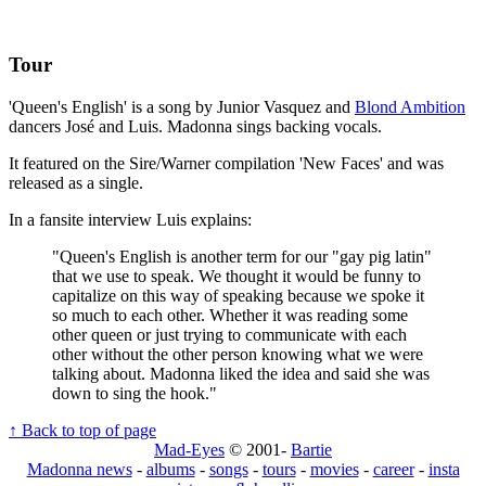
Tour
'Queen's English' is a song by Junior Vasquez and
Blond Ambition
dancers José and Luis. Madonna sings backing vocals.
It featured on the Sire/Warner compilation 'New Faces' and was
released as a single.
In a fansite interview Luis explains:
"Queen's English is another term for our "gay pig latin"
that we use to speak. We thought it would be funny to
capitalize on this way of speaking because we spoke it
so much to each other. Whether it was reading some
other queen or just trying to communicate with each
other without the other person knowing what we were
talking about. Madonna liked the idea and said she was
down to sing the hook."
↑ Back to top of page
Mad-Eyes
© 2001-
Bartie
Madonna news
-
albums
-
songs
-
tours
-
movies
-
career
-
insta