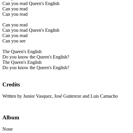
Can you read Queen's English
Can you read
Can you read
Can you read
Can you read Queen's English
Can you read
Can you see
The Queen's English
Do you know the Queen's English?
The Queen's English
Do you know the Queen's English?
Credits
Written by Junior Vasquez, José Guitereze and Luis Camacho
Album
None