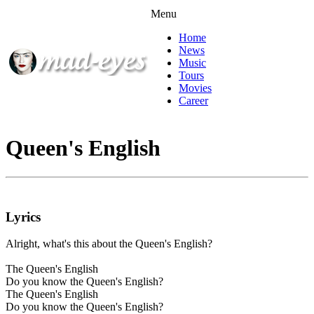
Menu
Home
News
Music
Tours
Movies
Career
Queen's English
Lyrics
Alright, what's this about the Queen's English?
The Queen's English
Do you know the Queen's English?
The Queen's English
Do you know the Queen's English?