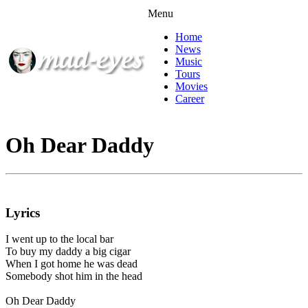
Menu
Home
News
Music
Tours
Movies
Career
Oh Dear Daddy
Lyrics
I went up to the local bar
To buy my daddy a big cigar
When I got home he was dead
Somebody shot him in the head
Oh Dear Daddy