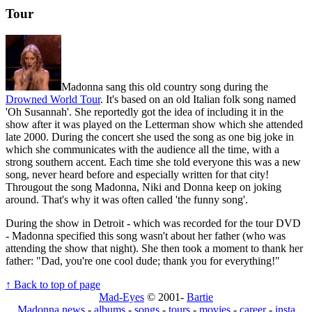
Tour
Madonna sang this old country song during the
Drowned World Tour
. It's based on an old Italian folk song named
'Oh Susannah'. She reportedly got the idea of including it in the
show after it was played on the Letterman show which she attended
late 2000. During the concert she used the song as one big joke in
which she communicates with the audience all the time, with a
strong southern accent. Each time she told everyone this was a new
song, never heard before and especially written for that city!
Througout the song Madonna, Niki and Donna keep on joking
around. That's why it was often called 'the funny song'.
During the show in Detroit - which was recorded for the tour DVD
- Madonna specified this song wasn't about her father (who was
attending the show that night). She then took a moment to thank her
father: "Dad, you're one cool dude; thank you for everything!"
↑ Back to top of page
Mad-Eyes
© 2001-
Bartie
Madonna news
-
albums
-
songs
-
tours
-
movies
-
career
-
insta