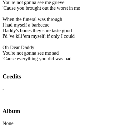
You're not gonna see me grieve
'Cause you brought out the worst in me
When the funeral was through
I had myself a barbecue
Daddy's bones they sure taste good
I'd 've kill 'em myself; if only I could
Oh Dear Daddy
You're not gonna see me sad
'Cause everything you did was bad
Credits
-
Album
None