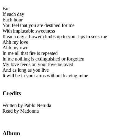
But
If each day
Each hour
You feel that you are destined for me
With implacable sweetness
If each day a flower climbs up to your lips to seek me
Ahh my love
Ahh my own
In me all that fire is repeated
In me nothing is extinguished or forgotten
My love feeds on your love beloved
And as long as you live
It will be in your arms without leaving mine
Credits
Written by Pablo Neruda
Read by Madonna
Album