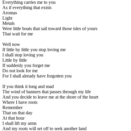
Everything carries me to you
As if everything that exists
Aromas
Light
Metals
Were little boats that sail toward those isles of yours
That wait for me
Well now
If little by little you stop loving me
I shall stop loving you
Little by little
If suddenly you forget me
Do not look for me
For I shall already have forgotten you
If you think it long and mad
The wind of banners that passes through my life
And you decide to leave me at the shore of the heart
Where I have roots
Remember
That on that day
At that hour
I shall lift my arms
And my roots will set off to seek another land