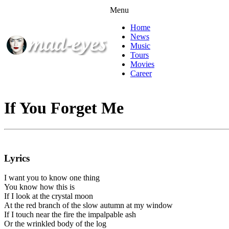
Menu
Home
News
Music
Tours
Movies
Career
If You Forget Me
Lyrics
I want you to know one thing
You know how this is
If I look at the crystal moon
At the red branch of the slow autumn at my window
If I touch near the fire the impalpable ash
Or the wrinkled body of the log