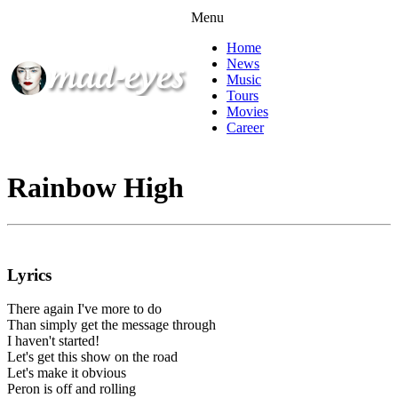
Menu
Home
News
Music
Tours
Movies
Career
Rainbow High
Lyrics
There again I've more to do
Than simply get the message through
I haven't started!
Let's get this show on the road
Let's make it obvious
Peron is off and rolling