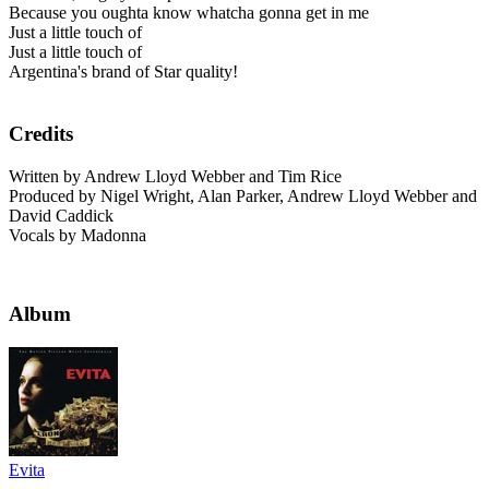
Because you oughta know whatcha gonna get in me
Just a little touch of
Just a little touch of
Argentina's brand of Star quality!
Credits
Written by Andrew Lloyd Webber and Tim Rice
Produced by Nigel Wright, Alan Parker, Andrew Lloyd Webber and
David Caddick
Vocals by Madonna
Album
Evita