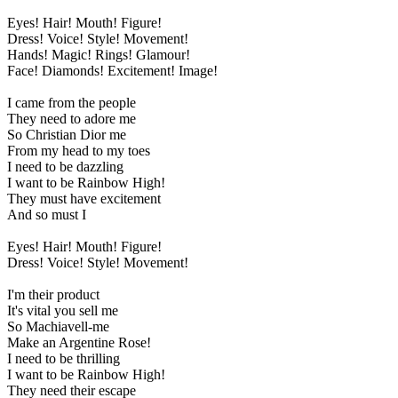
Eyes! Hair! Mouth! Figure!
Dress! Voice! Style! Movement!
Hands! Magic! Rings! Glamour!
Face! Diamonds! Excitement! Image!
I came from the people
They need to adore me
So Christian Dior me
From my head to my toes
I need to be dazzling
I want to be Rainbow High!
They must have excitement
And so must I
Eyes! Hair! Mouth! Figure!
Dress! Voice! Style! Movement!
I'm their product
It's vital you sell me
So Machiavell-me
Make an Argentine Rose!
I need to be thrilling
I want to be Rainbow High!
They need their escape