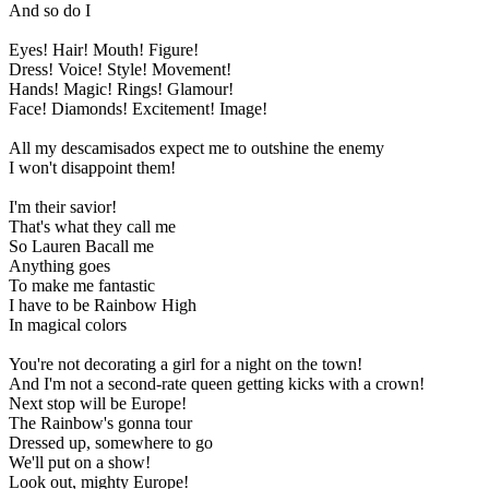
And so do I
Eyes! Hair! Mouth! Figure!
Dress! Voice! Style! Movement!
Hands! Magic! Rings! Glamour!
Face! Diamonds! Excitement! Image!
All my descamisados expect me to outshine the enemy
I won't disappoint them!
I'm their savior!
That's what they call me
So Lauren Bacall me
Anything goes
To make me fantastic
I have to be Rainbow High
In magical colors
You're not decorating a girl for a night on the town!
And I'm not a second-rate queen getting kicks with a crown!
Next stop will be Europe!
The Rainbow's gonna tour
Dressed up, somewhere to go
We'll put on a show!
Look out, mighty Europe!