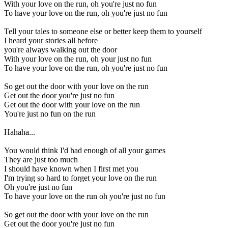
With your love on the run, oh you're just no fun
To have your love on the run, oh you're just no fun
Tell your tales to someone else or better keep them to yourself
I heard your stories all before
you're always walking out the door
With your love on the run, oh your just no fun
To have your love on the run, oh you're just no fun
So get out the door with your love on the run
Get out the door you're just no fun
Get out the door with your love on the run
You're just no fun on the run
Hahaha...
You would think I'd had enough of all your games
They are just too much
I should have known when I first met you
I'm trying so hard to forget your love on the run
Oh you're just no fun
To have your love on the run oh you're just no fun
So get out the door with your love on the run
Get out the door you're just no fun