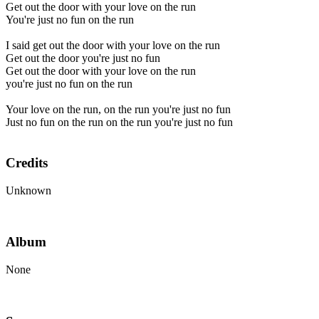
Get out the door with your love on the run
You're just no fun on the run
I said get out the door with your love on the run
Get out the door you're just no fun
Get out the door with your love on the run
you're just no fun on the run
Your love on the run, on the run you're just no fun
Just no fun on the run on the run you're just no fun
Credits
Unknown
Album
None