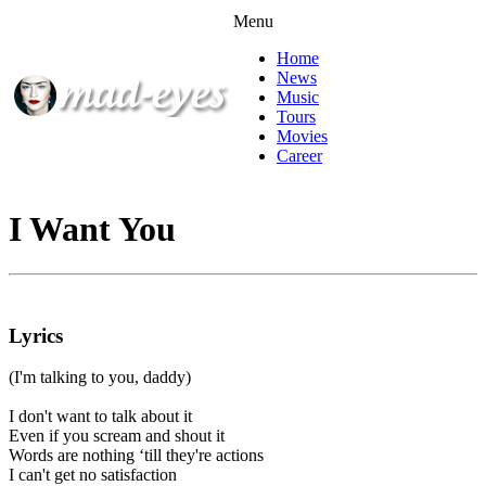
Menu
Home
News
Music
Tours
Movies
Career
I Want You
Lyrics
(I'm talking to you, daddy)
I don't want to talk about it
Even if you scream and shout it
Words are nothing ‘till they're actions
I can't get no satisfaction