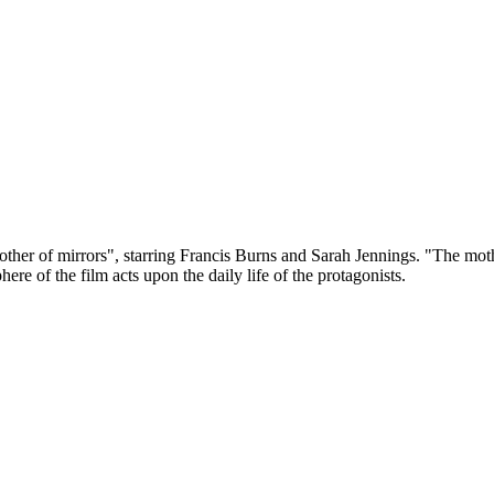
her of mirrors", starring Francis Burns and Sarah Jennings. "The mother o
re of the film acts upon the daily life of the protagonists.