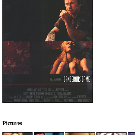
Pictures