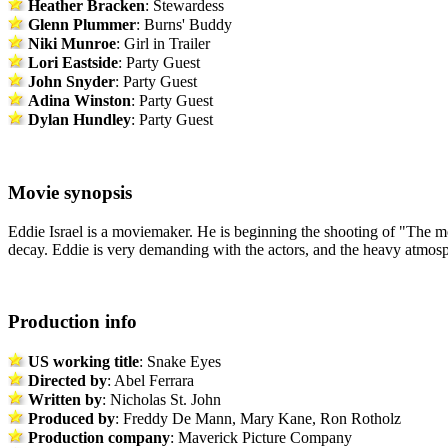
Heather Bracken
: Stewardess
Glenn Plummer
: Burns' Buddy
Niki Munroe
: Girl in Trailer
Lori Eastside
: Party Guest
John Snyder
: Party Guest
Adina Winston
: Party Guest
Dylan Hundley
: Party Guest
Movie synopsis
Eddie Israel is a moviemaker. He is beginning the shooting of "The mot
decay. Eddie is very demanding with the actors, and the heavy atmosphe
Production info
US working title
: Snake Eyes
Directed by
: Abel Ferrara
Written by
: Nicholas St. John
Produced by
: Freddy De Mann, Mary Kane, Ron Rotholz
Production company
: Maverick Picture Company