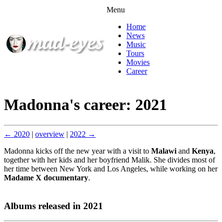
Menu
Home
News
Music
Tours
Movies
Career
Madonna's career: 2021
← 2020
|
overview
|
2022 →
Madonna kicks off the new year with a visit to
Malawi
and
Kenya
,
together with her kids and her boyfriend Malik. She divides most of
her time between New York and Los Angeles, while working on her
Madame X documentary
.
Albums released in 2021