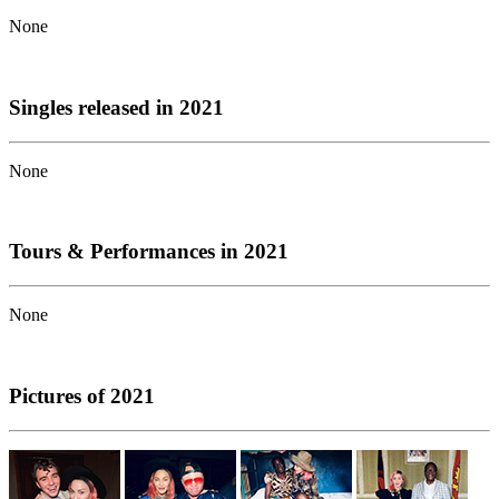
None
Singles released in 2021
None
Tours & Performances in 2021
None
Pictures of 2021