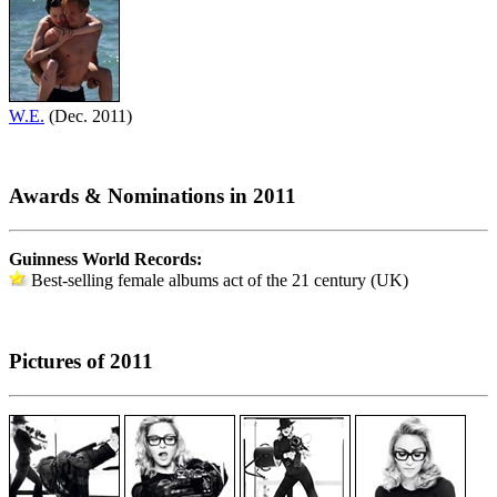
W.E.
(Dec. 2011)
Awards & Nominations in 2011
Guinness World Records:
Best-selling female albums act of the 21 century (UK)
Pictures of 2011