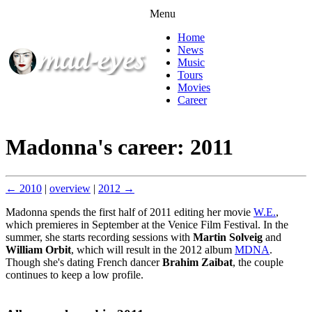
Menu
Home
News
Music
Tours
Movies
Career
Madonna's career: 2011
← 2010
|
overview
|
2012 →
Madonna spends the first half of 2011 editing her movie
W.E.
,
which premieres in September at the Venice Film Festival. In the
summer, she starts recording sessions with
Martin Solveig
and
William Orbit
, which will result in the 2012 album
MDNA
.
Though she's dating French dancer
Brahim Zaibat
, the couple
continues to keep a low profile.