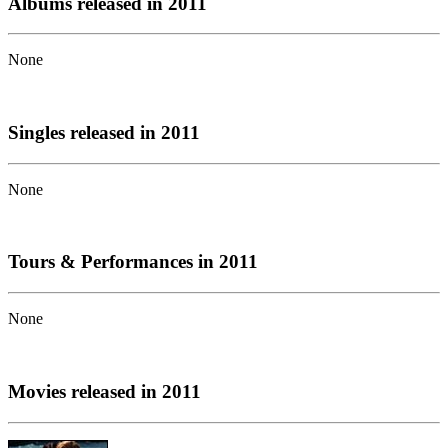
Albums released in 2011
None
Singles released in 2011
None
Tours & Performances in 2011
None
Movies released in 2011