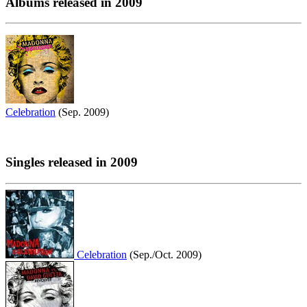
Albums released in 2009
Celebration
(Sep. 2009)
Singles released in 2009
Celebration
(Sep./Oct. 2009)