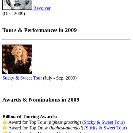
Revolver
(Dec. 2009)
Tours & Performances in 2009
Sticky & Sweet Tour
(July - Sep. 2009)
Awards & Nominations in 2009
Billboard Touring Awards:
Award for Top Tour (
highest-grossing
) (
Sticky & Sweet Tour
)
Award for Top Draw (
highest-attended
) (
Sticky & Sweet Tour
)