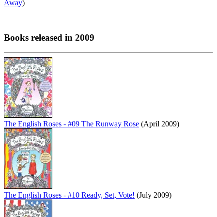
Away
)
Books released in 2009
The English Roses - #09 The Runway Rose
(April 2009)
The English Roses - #10 Ready, Set, Vote!
(July 2009)