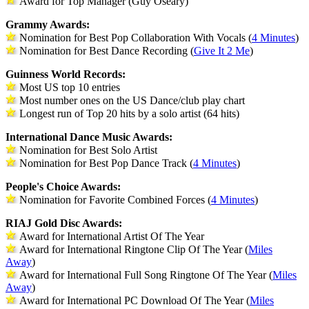
Award for Top Manager (Guy Oseary)
Grammy Awards:
Nomination for Best Pop Collaboration With Vocals (
4 Minutes
)
Nomination for Best Dance Recording (
Give It 2 Me
)
Guinness World Records:
Most US top 10 entries
Most number ones on the US Dance/club play chart
Longest run of Top 20 hits by a solo artist (64 hits)
International Dance Music Awards:
Nomination for Best Solo Artist
Nomination for Best Pop Dance Track (
4 Minutes
)
People's Choice Awards:
Nomination for Favorite Combined Forces (
4 Minutes
)
RIAJ Gold Disc Awards:
Award for International Artist Of The Year
Award for International Ringtone Clip Of The Year (
Miles
Away
)
Award for International Full Song Ringtone Of The Year (
Miles
Away
)
Award for International PC Download Of The Year (
Miles