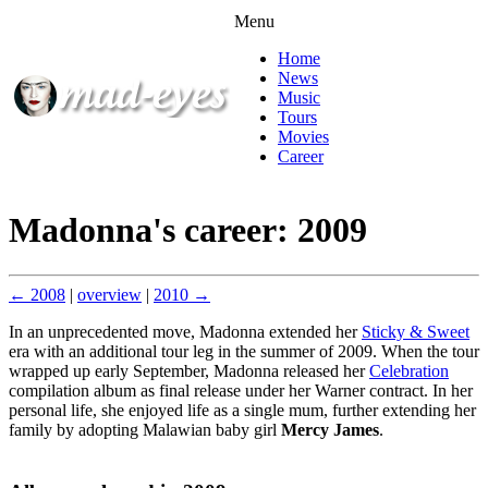
Menu
Home
News
Music
Tours
Movies
Career
Madonna's career: 2009
← 2008
|
overview
|
2010 →
In an unprecedented move, Madonna extended her
Sticky & Sweet
era with an additional tour leg in the summer of 2009. When the tour
wrapped up early September, Madonna released her
Celebration
compilation album as final release under her Warner contract. In her
personal life, she enjoyed life as a single mum, further extending her
family by adopting Malawian baby girl
Mercy James
.