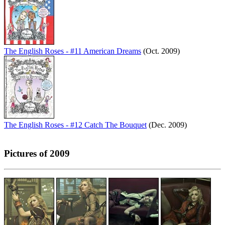
The English Roses - #11 American Dreams
(Oct. 2009)
The English Roses - #12 Catch The Bouquet
(Dec. 2009)
Pictures of 2009