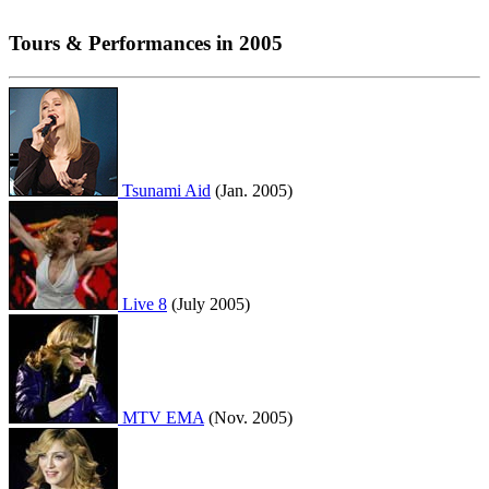
Tours & Performances in 2005
Tsunami Aid
(Jan. 2005)
Live 8
(July 2005)
MTV EMA
(Nov. 2005)