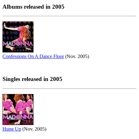
Albums released in 2005
Confessions On A Dance Floor
(Nov. 2005)
Singles released in 2005
Hung Up
(Nov. 2005)