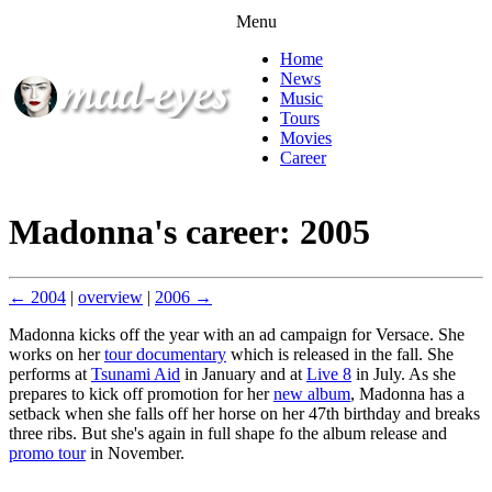
Menu
Home
News
Music
Tours
Movies
Career
Madonna's career: 2005
← 2004
|
overview
|
2006 →
Madonna kicks off the year with an ad campaign for Versace. She
works on her
tour documentary
which is released in the fall. She
performs at
Tsunami Aid
in January and at
Live 8
in July. As she
prepares to kick off promotion for her
new album
, Madonna has a
setback when she falls off her horse on her 47th birthday and breaks
three ribs. But she's again in full shape fo the album release and
promo tour
in November.