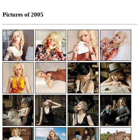
Pictures of 2005