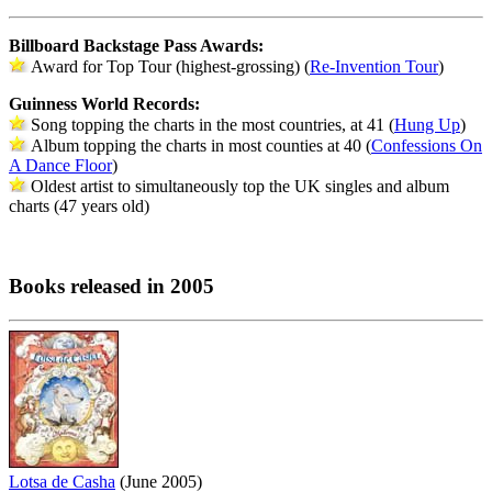
Billboard Backstage Pass Awards:
Award for Top Tour (highest-grossing) (
Re-Invention Tour
)
Guinness World Records:
Song topping the charts in the most countries, at 41 (
Hung Up
)
Album topping the charts in most counties at 40 (
Confessions On
A Dance Floor
)
Oldest artist to simultaneously top the UK singles and album
charts (47 years old)
Books released in 2005
Lotsa de Casha
(June 2005)