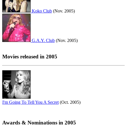
Koko Club
(Nov. 2005)
G.A.Y. Club
(Nov. 2005)
Movies released in 2005
I'm Going To Tell You A Secret
(Oct. 2005)
Awards & Nominations in 2005