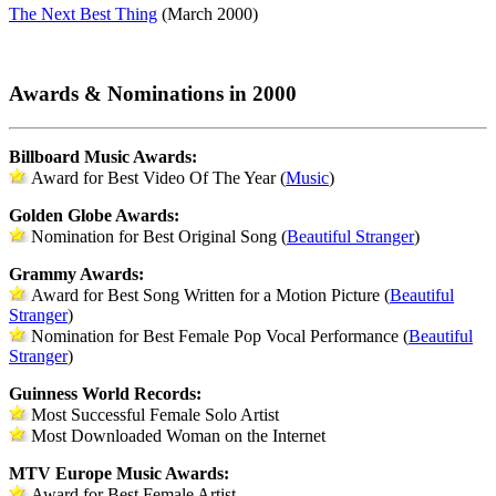
The Next Best Thing
(March 2000)
Awards & Nominations in 2000
Billboard Music Awards:
Award for Best Video Of The Year (
Music
)
Golden Globe Awards:
Nomination for Best Original Song (
Beautiful Stranger
)
Grammy Awards:
Award for Best Song Written for a Motion Picture (
Beautiful
Stranger
)
Nomination for Best Female Pop Vocal Performance (
Beautiful
Stranger
)
Guinness World Records:
Most Successful Female Solo Artist
Most Downloaded Woman on the Internet
MTV Europe Music Awards:
Award for Best Female Artist