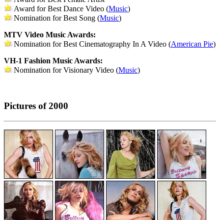
Award for Best Dance Video (
Music
)
Nomination for Best Song (
Music
)
MTV Video Music Awards:
Nomination for Best Cinematography In A Video (
American Pie
)
VH-1 Fashion Music Awards:
Nomination for Visionary Video (
Music
)
Pictures of 2000