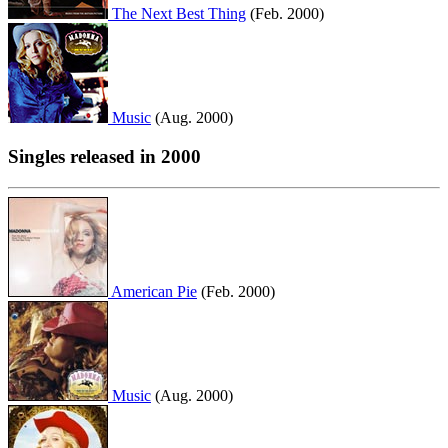
The Next Best Thing
(Feb. 2000)
Music
(Aug. 2000)
Singles released in 2000
American Pie
(Feb. 2000)
Music
(Aug. 2000)