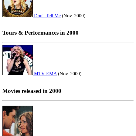
Don't Tell Me
(Nov. 2000)
Tours & Performances in 2000
MTV EMA
(Nov. 2000)
Movies released in 2000