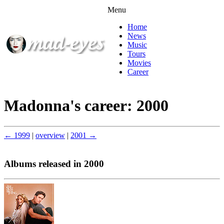
Menu
Home
News
Music
Tours
Movies
Career
Madonna's career: 2000
← 1999
|
overview
|
2001 →
Albums released in 2000