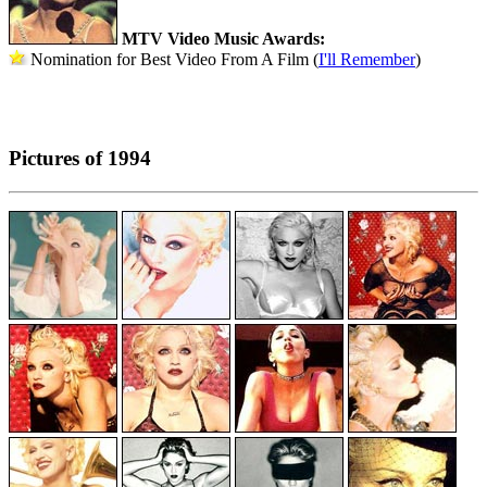
MTV Video Music Awards:
Nomination for Best Video From A Film (
I'll Remember
)
Pictures of 1994