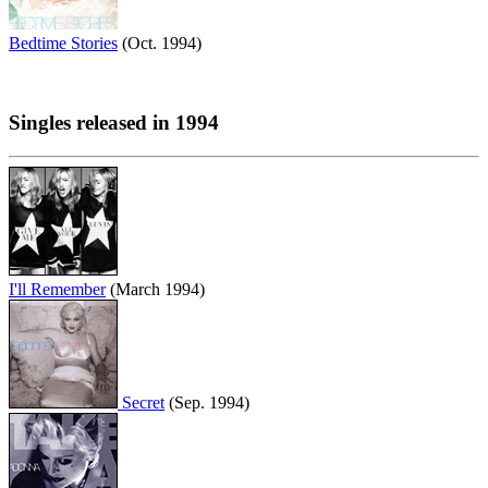
Bedtime Stories
(Oct. 1994)
Singles released in 1994
I'll Remember
(March 1994)
Secret
(Sep. 1994)