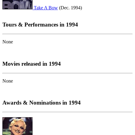
Take A Bow
(Dec. 1994)
Tours & Performances in 1994
None
Movies released in 1994
None
Awards & Nominations in 1994