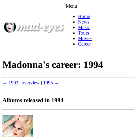
Menu
Home
News
Music
Tours
Movies
Career
Madonna's career: 1994
← 1993
|
overview
|
1995 →
Albums released in 1994