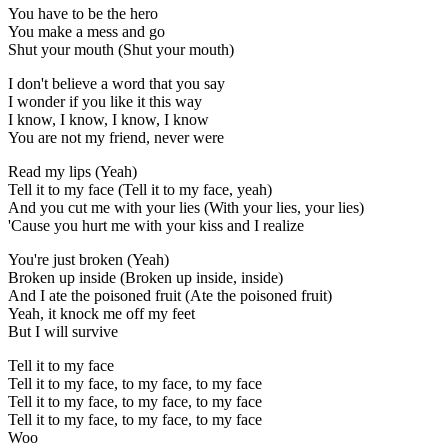
You have to be the hero
You make a mess and go
Shut your mouth (Shut your mouth)
I don't believe a word that you say
I wonder if you like it this way
I know, I know, I know, I know
You are not my friend, never were
Read my lips (Yeah)
Tell it to my face (Tell it to my face, yeah)
And you cut me with your lies (With your lies, your lies)
'Cause you hurt me with your kiss and I realize
You're just broken (Yeah)
Broken up inside (Broken up inside, inside)
And I ate the poisoned fruit (Ate the poisoned fruit)
Yeah, it knock me off my feet
But I will survive
Tell it to my face
Tell it to my face, to my face, to my face
Tell it to my face, to my face, to my face
Tell it to my face, to my face, to my face
Woo