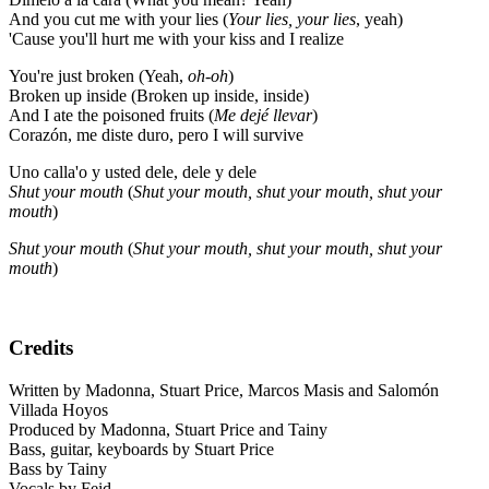
And you cut me with your lies (
Your lies, your lies
, yeah)
'Cause you'll hurt me with your kiss and I realize
You're just broken (Yeah,
oh-oh
)
Broken up inside (Broken up inside, inside)
And I ate the poisoned fruits (
Me dejé llevar
)
Corazón, me diste duro, pero I will survive
Uno calla'o y usted dele, dele y dele
Shut your mouth
(
Shut your mouth, shut your mouth, shut your
mouth
)
Shut your mouth
(
Shut your mouth, shut your mouth, shut your
mouth
)
Credits
Written by Madonna, Stuart Price, Marcos Masis and Salomón
Villada Hoyos
Produced by Madonna, Stuart Price and Tainy
Bass, guitar, keyboards by Stuart Price
Bass by Tainy
Vocals by Feid