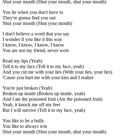
Shut your mouth (Shut your mouth, shut your mouth)
You lie when you don't have to
They're gonna find you out
Shut your mouth (Shut your mouth)
I don't believe a word that you say
I wonder if you like it this way
I know, I know, I know, I know
You are not my friend, never were
Read my lips (Yeah)
Tell it to my face (Tell it to my face, yeah)
And you cut me with your lies (With your lies, your lies)
'Cause you hurt me with your kiss and I realize
You're just broken (Yeah)
Brokеn up inside (Broken up inside, yеah)
And I ate the poisoned fruit (Ate the poisoned fruit)
Yeah, it knock me off my feet
But I will survive (Tell it to my face, yeah)
You like to be a bully
You like to always win
Shut your mouth (Shut your mouth, shut your mouth)