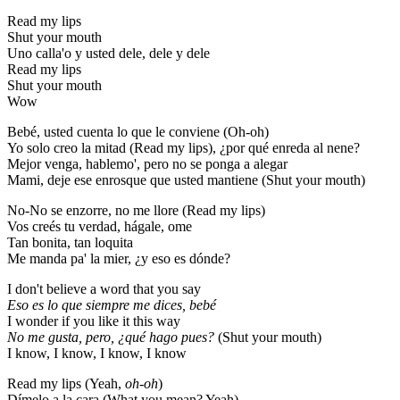
Read my lips
Shut your mouth
Uno calla'o y usted dele, dele y dele
Read my lips
Shut your mouth
Wow
Bebé, usted cuenta lo que le conviene (Oh-oh)
Yo solo creo la mitad (Read my lips), ¿por qué enreda al nene?
Mejor venga, hablemo', pero no se ponga a alegar
Mami, deje ese enrosque que usted mantiene (Shut your mouth)
No-No se enzorre, no me llore (Read my lips)
Vos creés tu verdad, hágale, ome
Tan bonita, tan loquita
Me manda pa' la mier, ¿y eso es dónde?
I don't believe a word that you say
Eso es lo que siempre me dices, bebé
I wonder if you like it this way
No me gusta, pero, ¿qué hago pues?
(Shut your mouth)
I know, I know, I know, I know
Read my lips (Yeah,
oh-oh
)
Dímelo a la cara (What you mean? Yeah)