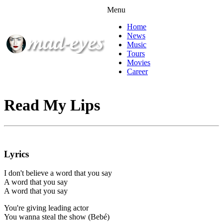
Menu
Home
News
Music
Tours
Movies
Career
Read My Lips
Lyrics
I don't believe a word that you say
A word that you say
A word that you say
You're giving leading actor
You wanna steal the show (Bebé)