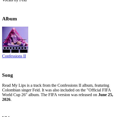
Album
Confessions II
Song
Read My Lips is a track from the Confessions II album, featuring
Colombian singer Feid. It was also included on the "Official FIFA
World Cup 26" album. The FIFA version was released on
June 25,
2026
.