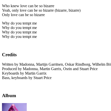
Who knew love can be so bizarre
Yeah, only love can be so bizarre (bizarre, bizarre)
Only love can be so bizarre
Why do you tempt me
Why do you tempt me
Why do you tempt me
Why do you tempt me
Credits
Written by Madonna, Martijn Garritsen, Oskar Rindborg, Wilhelm Bör
Produced by Madonna, Martin Garrix, Osrin and Stuart Price
Keyboards by Martin Garrix
Bass, keyboards by Stuart Price
Album