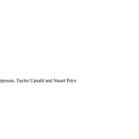
jesson, Taylor Upsahl and Stuart Price