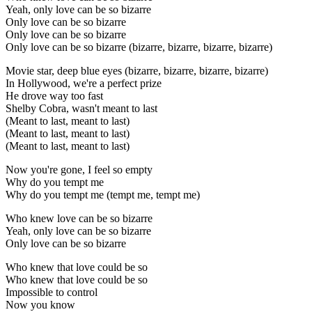
Yeah, only love can be so bizarre
Only love can be so bizarre
Only love can be so bizarre
Only love can be so bizarre (bizarre, bizarre, bizarre, bizarre)
Movie star, deep blue eyes (bizarre, bizarre, bizarre, bizarre)
In Hollywood, we're a perfect prize
He drove way too fast
Shelby Cobra, wasn't meant to last
(Meant to last, meant to last)
(Meant to last, meant to last)
(Meant to last, meant to last)
Now you're gone, I feel so empty
Why do you tempt me
Why do you tempt me (tempt me, tempt me)
Who knew love can be so bizarre
Yeah, only love can be so bizarre
Only love can be so bizarre
Who knew that love could be so
Who knew that love could be so
Impossible to control
Now you know