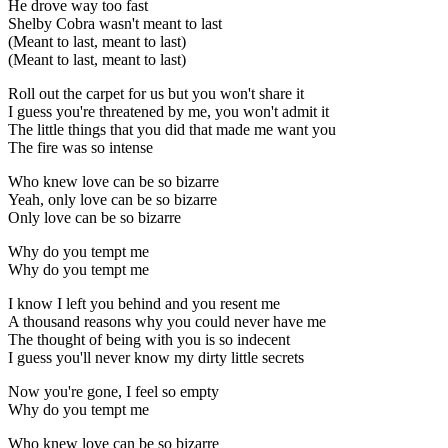
He drove way too fast
Shelby Cobra wasn't meant to last
(Meant to last, meant to last)
(Meant to last, meant to last)
Roll out the carpet for us but you won't share it
I guess you're threatened by me, you won't admit it
The little things that you did that madе me want you
The fire was so intеnse
Who knew love can be so bizarre
Yeah, only love can be so bizarre
Only love can be so bizarre
Why do you tempt me
Why do you tempt me
I know I left you behind and you resent me
A thousand reasons why you could never have me
The thought of being with you is so indecent
I guess you'll never know my dirty little secrets
Now you're gone, I feel so empty
Why do you tempt me
Who knew love can be so bizarre