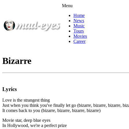
Menu
Home
News
Music
Tours
Movies
Career
Bizarre
Lyrics
Love is the strangest thing
Just when you think you've finally let go (bizarre, bizarre, bizarre, biz
It comes back to you (bizarre, bizarre, bizarre, bizarre)
Movie star, deep blue eyes
In Hollywood, we're a perfect prize